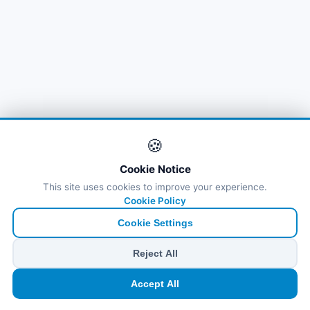
🍪
Cookie Notice
This site uses cookies to improve your experience.
Cookie Policy
Cookie Settings
Reject All
🏠
⛴️
🧳
📱
🛂
👤
Accept All
Ana
Feribot
Tur
eSIM
Vize
Panel