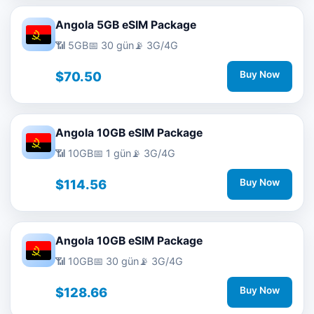
Angola 5GB eSIM Package
📶 5GB
📅 30 gün
📡 3G/4G
$70.50
Buy Now
Angola 10GB eSIM Package
📶 10GB
📅 1 gün
📡 3G/4G
$114.56
Buy Now
Angola 10GB eSIM Package
📶 10GB
📅 30 gün
📡 3G/4G
$128.66
Buy Now