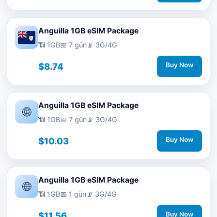
Anguilla 1GB eSIM Package
📶 1GB
📅 7 gün
📡 3G/4G
$8.74
Buy Now
Anguilla 1GB eSIM Package
🌐
📶 1GB
📅 7 gün
📡 3G/4G
$10.03
Buy Now
Anguilla 1GB eSIM Package
🌐
📶 1GB
📅 1 gün
📡 3G/4G
$11.56
Buy Now