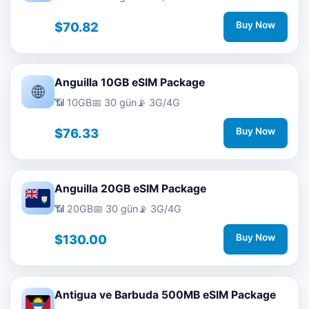
$70.82
Buy Now
Anguilla 10GB eSIM Package
🌐
📶 10GB
📅 30 gün
📡 3G/4G
$76.33
Buy Now
Anguilla 20GB eSIM Package
📶 20GB
📅 30 gün
📡 3G/4G
$130.00
Buy Now
Antigua ve Barbuda 500MB eSIM Package