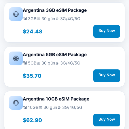
Argentina 3GB eSIM Package
🌐
📶 3GB
📅 30 gün
📡 3G/4G/5G
$24.48
Buy Now
Argentina 5GB eSIM Package
🌐
📶 5GB
📅 30 gün
📡 3G/4G/5G
$35.70
Buy Now
Argentina 10GB eSIM Package
🌐
📶 10GB
📅 30 gün
📡 3G/4G/5G
$62.90
Buy Now