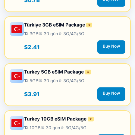
$0.78
Türkiye 3GB eSIM Package
⭐
📶 3GB
📅 30 gün
📡 3G/4G/5G
$2.41
Buy Now
Turkey 5GB eSIM Package
⭐
📶 5GB
📅 30 gün
📡 3G/4G/5G
$3.91
Buy Now
Turkey 10GB eSIM Package
⭐
📶 10GB
📅 30 gün
📡 3G/4G/5G