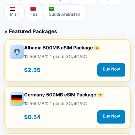
Mısır
Fas
Suudi Arabistan
⭐ Featured Packages
Albania 500MB eSIM Package
⭐
🌐
📶 500MB
📅 1 gün
📡 3G/4G/5G
$2.55
Buy Now
Germany 500MB eSIM Package
⭐
📶 500MB
📅 1 gün
📡 3G/4G/5G
$0.54
Buy Now