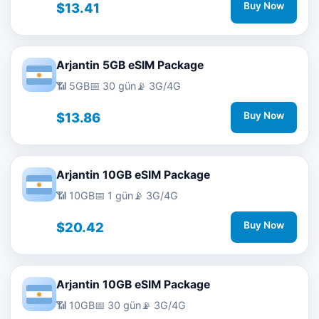
$13.41
Buy Now
Arjantin 5GB eSIM Package
📶 5GB
📅 30 gün
📡 3G/4G
$13.86
Buy Now
Arjantin 10GB eSIM Package
📶 10GB
📅 1 gün
📡 3G/4G
$20.42
Buy Now
Arjantin 10GB eSIM Package
📶 10GB
📅 30 gün
📡 3G/4G