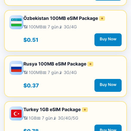
Özbekistan 100MB eSIM Package
⭐
📶 100MB
📅 7 gün
📡 3G/4G
$0.51
Buy Now
Rusya 100MB eSIM Package
⭐
📶 100MB
📅 7 gün
📡 3G/4G
$0.37
Buy Now
Turkey 1GB eSIM Package
⭐
📶 1GB
📅 7 gün
📡 3G/4G/5G
Buy Now