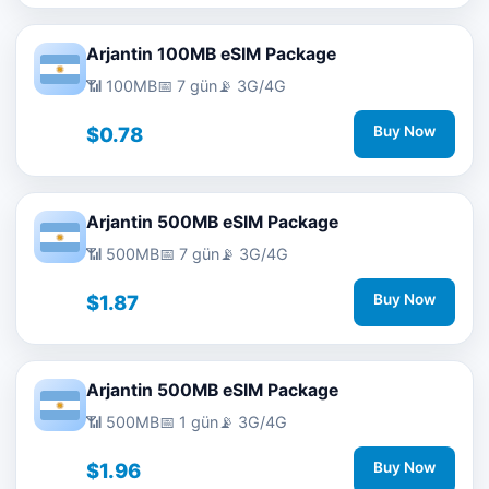
Arjantin 100MB eSIM Package
📶 100MB
📅 7 gün
📡 3G/4G
$0.78
Buy Now
Arjantin 500MB eSIM Package
📶 500MB
📅 7 gün
📡 3G/4G
$1.87
Buy Now
Arjantin 500MB eSIM Package
📶 500MB
📅 1 gün
📡 3G/4G
$1.96
Buy Now