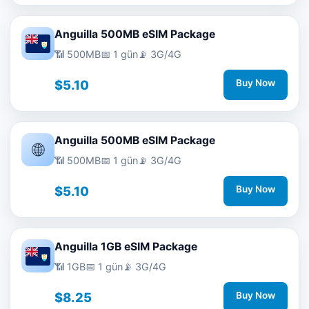
Anguilla 500MB eSIM Package
📶 500MB
📅 1 gün
📡 3G/4G
$5.10
Buy Now
Anguilla 500MB eSIM Package
🌐
📶 500MB
📅 1 gün
📡 3G/4G
$5.10
Buy Now
Anguilla 1GB eSIM Package
📶 1GB
📅 1 gün
📡 3G/4G
$8.25
Buy Now