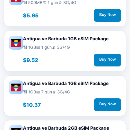
📶 500MB
📅 1 gün
📡 3G/4G
$5.95
Buy Now
Antigua ve Barbuda 1GB eSIM Package
📶 1GB
📅 1 gün
📡 3G/4G
$9.52
Buy Now
Antigua ve Barbuda 1GB eSIM Package
📶 1GB
📅 7 gün
📡 3G/4G
$10.37
Buy Now
Antigua ve Barbuda 2GB eSIM Package