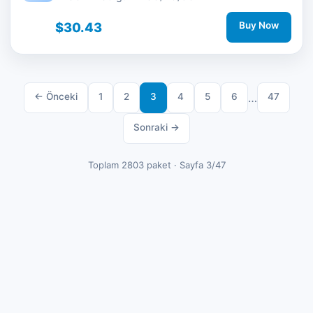
$30.43
Buy Now
← Önceki
1
2
3
4
5
6
…
47
Sonraki →
Toplam 2803 paket · Sayfa 3/47