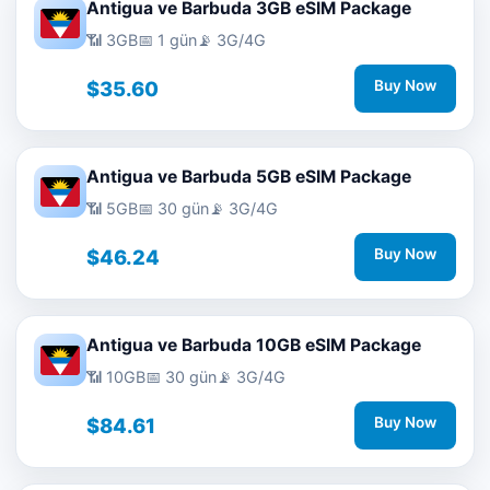
Antigua ve Barbuda 3GB eSIM Package
📶 3GB
📅 1 gün
📡 3G/4G
$35.60
Buy Now
Antigua ve Barbuda 5GB eSIM Package
📶 5GB
📅 30 gün
📡 3G/4G
$46.24
Buy Now
Antigua ve Barbuda 10GB eSIM Package
📶 10GB
📅 30 gün
📡 3G/4G
$84.61
Buy Now