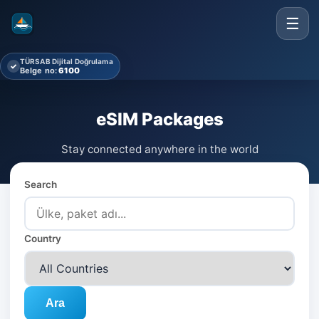
☰
TÜRSAB Dijital Doğrulama
✓
Belge no:
6100
eSIM Packages
Stay connected anywhere in the world
Search
Country
Ara