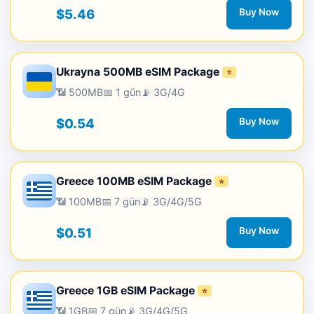
$5.46
Buy Now
Ukrayna 500MB eSIM Package
⭐
📶 500MB
📅 1 gün
📡 3G/4G
$0.54
Buy Now
Greece 100MB eSIM Package
⭐
📶 100MB
📅 7 gün
📡 3G/4G/5G
$0.51
Buy Now
Greece 1GB eSIM Package
⭐
📶 1GB
📅 7 gün
📡 3G/4G/5G