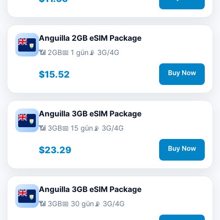
Anguilla 2GB eSIM Package
📶 2GB
📅 1 gün
📡 3G/4G
$15.52
Buy Now
Anguilla 3GB eSIM Package
📶 3GB
📅 15 gün
📡 3G/4G
$23.29
Buy Now
Anguilla 3GB eSIM Package
📶 3GB
📅 30 gün
📡 3G/4G