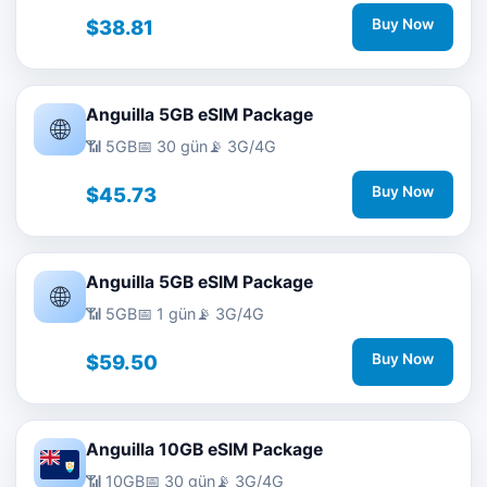
$38.81
Buy Now
Anguilla 5GB eSIM Package
🌐
📶 5GB
📅 30 gün
📡 3G/4G
$45.73
Buy Now
Anguilla 5GB eSIM Package
🌐
📶 5GB
📅 1 gün
📡 3G/4G
$59.50
Buy Now
Anguilla 10GB eSIM Package
📶 10GB
📅 30 gün
📡 3G/4G