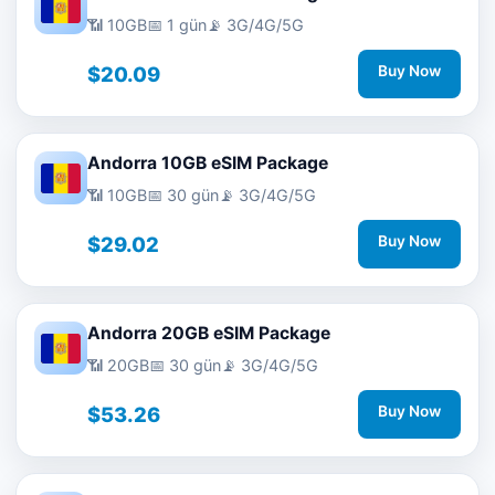
📶 10GB
📅 1 gün
📡 3G/4G/5G
$20.09
Buy Now
Andorra 10GB eSIM Package
📶 10GB
📅 30 gün
📡 3G/4G/5G
$29.02
Buy Now
Andorra 20GB eSIM Package
📶 20GB
📅 30 gün
📡 3G/4G/5G
$53.26
Buy Now