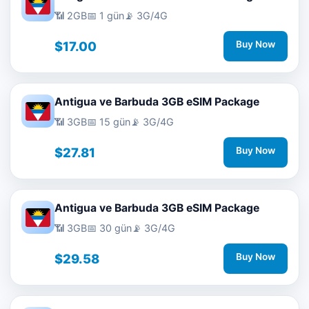
📶 2GB
📅 1 gün
📡 3G/4G
$17.00
Buy Now
Antigua ve Barbuda 3GB eSIM Package
📶 3GB
📅 15 gün
📡 3G/4G
$27.81
Buy Now
Antigua ve Barbuda 3GB eSIM Package
📶 3GB
📅 30 gün
📡 3G/4G
$29.58
Buy Now