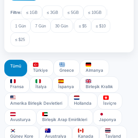
|
Filtre:
≤ 1GB
≤ 3GB
≤ 5GB
≤ 10GB
|
1 Gün
7 Gün
30 Gün
≤ $5
≤ $10
≤ $25
Tümü
Türkiye
Greece
Almanya
Fransa
İtalya
İspanya
Birleşik Krallık
Amerika Birleşik Devletleri
Hollanda
İsviçre
Avusturya
Birleşik Arap Emirlikleri
Japonya
Güney Kore
Avustralya
Kanada
Tayland