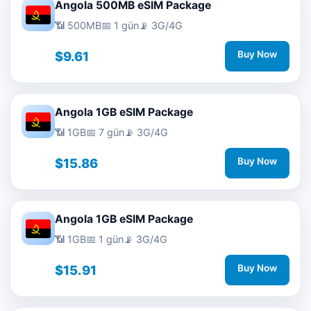
Angola 500MB eSIM Package
📶 500MB
📅 1 gün
📡 3G/4G
$9.61
Buy Now
Angola 1GB eSIM Package
📶 1GB
📅 7 gün
📡 3G/4G
$15.86
Buy Now
Angola 1GB eSIM Package
📶 1GB
📅 1 gün
📡 3G/4G
$15.91
Buy Now