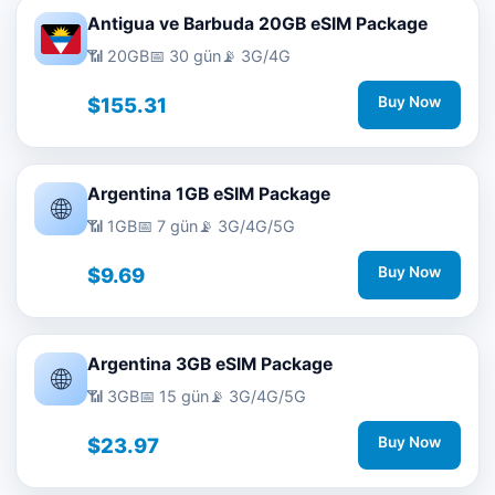
Antigua ve Barbuda 20GB eSIM Package
📶 20GB
📅 30 gün
📡 3G/4G
$155.31
Buy Now
Argentina 1GB eSIM Package
🌐
📶 1GB
📅 7 gün
📡 3G/4G/5G
$9.69
Buy Now
Argentina 3GB eSIM Package
🌐
📶 3GB
📅 15 gün
📡 3G/4G/5G
$23.97
Buy Now