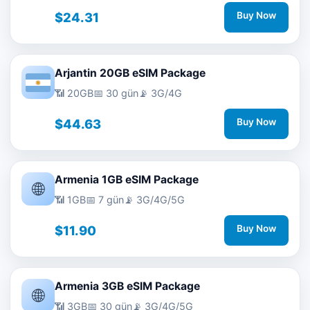
$24.31
Buy Now
Arjantin 20GB eSIM Package
📶 20GB
📅 30 gün
📡 3G/4G
$44.63
Buy Now
Armenia 1GB eSIM Package
🌐
📶 1GB
📅 7 gün
📡 3G/4G/5G
$11.90
Buy Now
Armenia 3GB eSIM Package
🌐
📶 3GB
📅 30 gün
📡 3G/4G/5G