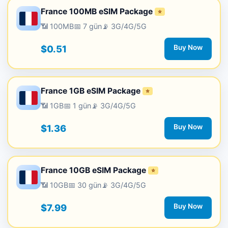
France 100MB eSIM Package
⭐
📶 100MB
📅 7 gün
📡 3G/4G/5G
$0.51
Buy Now
France 1GB eSIM Package
⭐
📶 1GB
📅 1 gün
📡 3G/4G/5G
$1.36
Buy Now
France 10GB eSIM Package
⭐
📶 10GB
📅 30 gün
📡 3G/4G/5G
$7.99
Buy Now