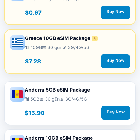
$0.97
Buy Now
Greece 10GB eSIM Package
⭐
📶 10GB
📅 30 gün
📡 3G/4G/5G
$7.28
Buy Now
Andorra 5GB eSIM Package
📶 5GB
📅 30 gün
📡 3G/4G/5G
$15.90
Buy Now
Andorra 10GB eSIM Package