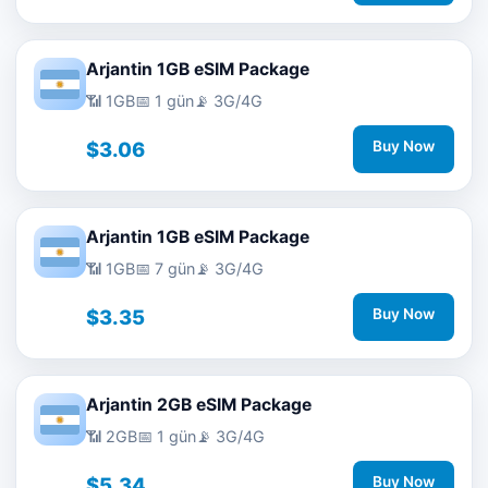
Arjantin 1GB eSIM Package
📶 1GB
📅 1 gün
📡 3G/4G
$3.06
Buy Now
Arjantin 1GB eSIM Package
📶 1GB
📅 7 gün
📡 3G/4G
$3.35
Buy Now
Arjantin 2GB eSIM Package
📶 2GB
📅 1 gün
📡 3G/4G
$5.34
Buy Now