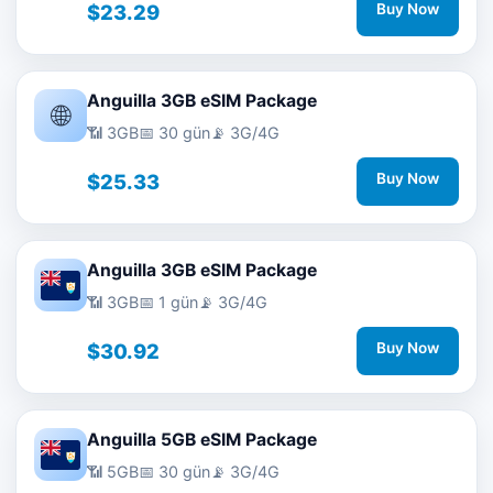
$23.29
Buy Now
Anguilla 3GB eSIM Package
🌐
📶 3GB
📅 30 gün
📡 3G/4G
$25.33
Buy Now
Anguilla 3GB eSIM Package
📶 3GB
📅 1 gün
📡 3G/4G
$30.92
Buy Now
Anguilla 5GB eSIM Package
📶 5GB
📅 30 gün
📡 3G/4G