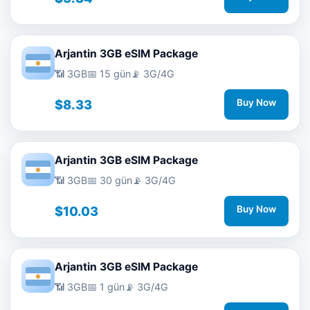
Arjantin 3GB eSIM Package
📶 3GB
📅 15 gün
📡 3G/4G
$8.33
Buy Now
Arjantin 3GB eSIM Package
📶 3GB
📅 30 gün
📡 3G/4G
$10.03
Buy Now
Arjantin 3GB eSIM Package
📶 3GB
📅 1 gün
📡 3G/4G