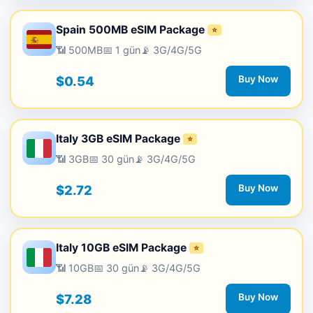
Spain 500MB eSIM Package
⭐
📶 500MB
📅 1 gün
📡 3G/4G/5G
$0.54
Buy Now
Italy 3GB eSIM Package
⭐
📶 3GB
📅 30 gün
📡 3G/4G/5G
$2.72
Buy Now
Italy 10GB eSIM Package
⭐
📶 10GB
📅 30 gün
📡 3G/4G/5G
$7.28
Buy Now