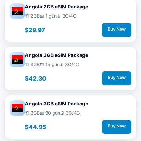
Angola 2GB eSIM Package
📶 2GB
📅 1 gün
📡 3G/4G
$29.97
Buy Now
Angola 3GB eSIM Package
📶 3GB
📅 15 gün
📡 3G/4G
$42.30
Buy Now
Angola 3GB eSIM Package
📶 3GB
📅 30 gün
📡 3G/4G
$44.95
Buy Now