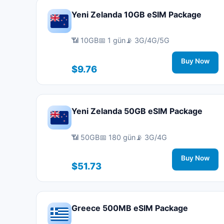
Yeni Zelanda 10GB eSIM Package
📶 10GB
📅 1 gün
📡 3G/4G/5G
Buy Now
$9.76
Yeni Zelanda 50GB eSIM Package
📶 50GB
📅 180 gün
📡 3G/4G
Buy Now
$51.73
Greece 500MB eSIM Package