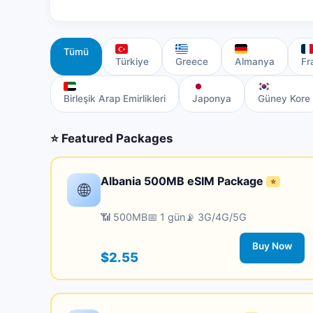
Tümü
Türkiye
Greece
Almanya
Fr
Birleşik Arap Emirlikleri
Japonya
Güney Kore
⭐ Featured Packages
Albania 500MB eSIM Package
⭐
🌐
📶 500MB
📅 1 gün
📡 3G/4G/5G
Buy Now
$2.55