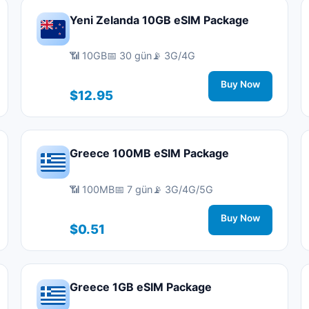
Yeni Zelanda 10GB eSIM Package
📶 10GB
📅 30 gün
📡 3G/4G
Buy Now
$12.95
Greece 100MB eSIM Package
📶 100MB
📅 7 gün
📡 3G/4G/5G
Buy Now
$0.51
Greece 1GB eSIM Package