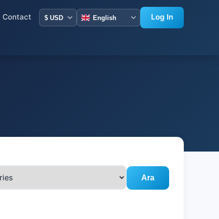
Contact
Log In
Ara