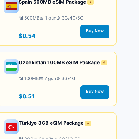
Spain 500MB eSIM Package
⭐
📶 500MB
📅 1 gün
📡 3G/4G/5G
Buy Now
$0.54
Özbekistan 100MB eSIM Package
⭐
📶 100MB
📅 7 gün
📡 3G/4G
Buy Now
$0.51
Türkiye 3GB eSIM Package
⭐