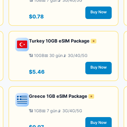
📶 1GB
📅 7 gün
📡 3G/4G/5G
Buy Now
$0.78
Turkey 10GB eSIM Package
⭐
📶 10GB
📅 30 gün
📡 3G/4G/5G
Buy Now
$5.46
Greece 1GB eSIM Package
⭐
📶 1GB
📅 7 gün
📡 3G/4G/5G
Buy Now
$0.97