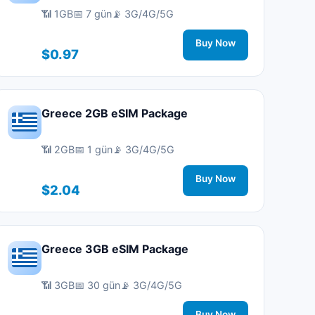
📶 1GB
📅 7 gün
📡 3G/4G/5G
Buy Now
$0.97
Greece 2GB eSIM Package
📶 2GB
📅 1 gün
📡 3G/4G/5G
Buy Now
$2.04
Greece 3GB eSIM Package
📶 3GB
📅 30 gün
📡 3G/4G/5G
Buy Now