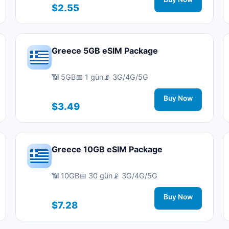
$2.55
Greece 5GB eSIM Package
📶 5GB
📅 1 gün
📡 3G/4G/5G
Buy Now
$3.49
Greece 10GB eSIM Package
📶 10GB
📅 30 gün
📡 3G/4G/5G
Buy Now
$7.28