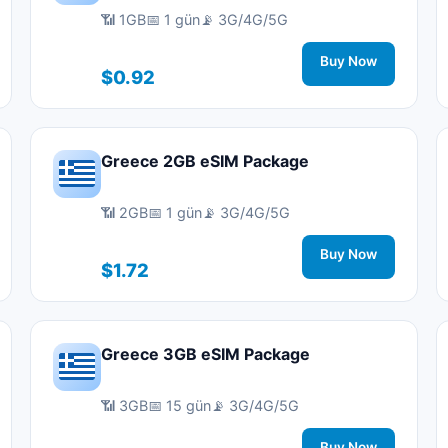
📶 1GB
📅 1 gün
📡 3G/4G/5G
Buy Now
$0.92
Greece 2GB eSIM Package
📶 2GB
📅 1 gün
📡 3G/4G/5G
Buy Now
$1.72
Greece 3GB eSIM Package
📶 3GB
📅 15 gün
📡 3G/4G/5G
Buy Now