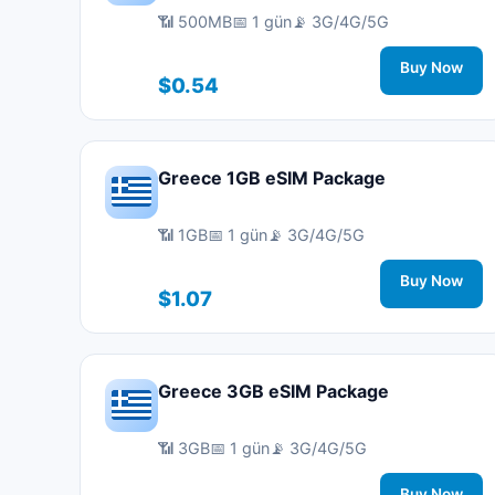
📶 500MB
📅 1 gün
📡 3G/4G/5G
Buy Now
$0.54
Greece 1GB eSIM Package
📶 1GB
📅 1 gün
📡 3G/4G/5G
Buy Now
$1.07
Greece 3GB eSIM Package
📶 3GB
📅 1 gün
📡 3G/4G/5G
Buy Now