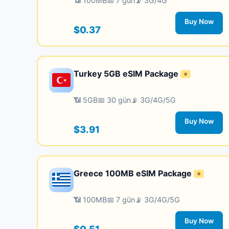
📶 100MB
📅 7 gün
📡 3G/4G
Buy Now
$0.37
Turkey 5GB eSIM Package
⭐
📶 5GB
📅 30 gün
📡 3G/4G/5G
Buy Now
$3.91
Greece 100MB eSIM Package
⭐
📶 100MB
📅 7 gün
📡 3G/4G/5G
Buy Now
$0.51