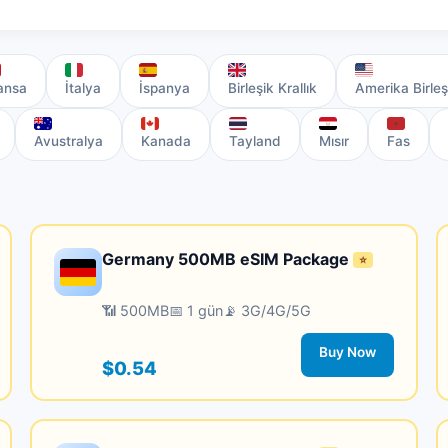
ansa
İtalya
İspanya
Birleşik Krallık
Amerika Birleş
Avustralya
Kanada
Tayland
Mısır
Fas
Germany 500MB eSIM Package
⭐
📶 500MB
📅 1 gün
📡 3G/4G/5G
Buy Now
$0.54