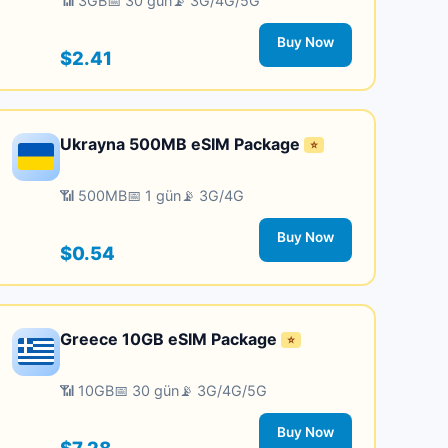
📶 3GB
📅 30 gün
📡 3G/4G/5G
Buy Now
$2.41
Ukrayna 500MB eSIM Package
⭐
📶 500MB
📅 1 gün
📡 3G/4G
Buy Now
$0.54
Greece 10GB eSIM Package
⭐
📶 10GB
📅 30 gün
📡 3G/4G/5G
Buy Now
$7.28