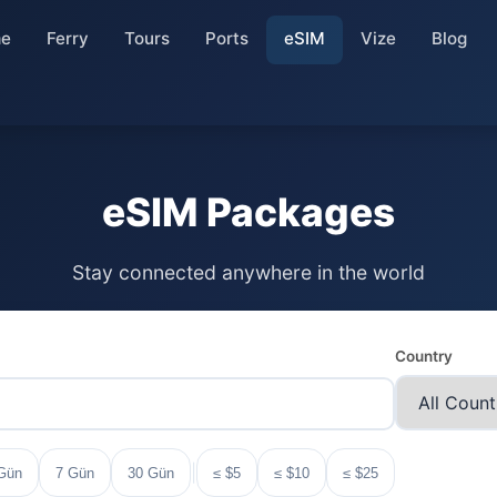
e
Ferry
Tours
Ports
eSIM
Vize
Blog
eSIM Packages
Stay connected anywhere in the world
Country
|
Gün
7 Gün
30 Gün
≤ $5
≤ $10
≤ $25