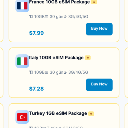
France 10GB eSIM Package
⭐
📶 10GB
📅 30 gün
📡 3G/4G/5G
Buy Now
$7.99
Italy 10GB eSIM Package
⭐
📶 10GB
📅 30 gün
📡 3G/4G/5G
Buy Now
$7.28
Turkey 1GB eSIM Package
⭐