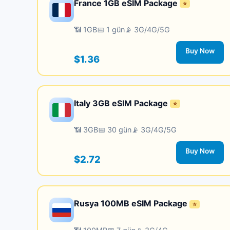
France 1GB eSIM Package
⭐
📶 1GB
📅 1 gün
📡 3G/4G/5G
Buy Now
$1.36
Italy 3GB eSIM Package
⭐
📶 3GB
📅 30 gün
📡 3G/4G/5G
Buy Now
$2.72
Rusya 100MB eSIM Package
⭐