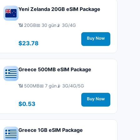
Yeni Zelanda 20GB eSIM Package
📶 20GB
📅 30 gün
📡 3G/4G
Buy Now
$23.78
Greece 500MB eSIM Package
📶 500MB
📅 7 gün
📡 3G/4G/5G
Buy Now
$0.53
Greece 1GB eSIM Package