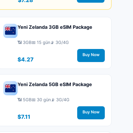
Yeni Zelanda 3GB eSIM Package
📶 3GB
📅 15 gün
📡 3G/4G
Buy Now
$4.27
Yeni Zelanda 5GB eSIM Package
📶 5GB
📅 30 gün
📡 3G/4G
Buy Now
$7.11