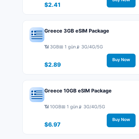
$2.41
Greece 3GB eSIM Package
📶 3GB
📅 1 gün
📡 3G/4G/5G
Buy Now
$2.89
Greece 10GB eSIM Package
📶 10GB
📅 1 gün
📡 3G/4G/5G
Buy Now
$6.97