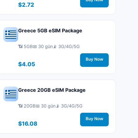
$2.72
Greece 5GB eSIM Package
📶 5GB
📅 30 gün
📡 3G/4G/5G
Buy Now
$4.05
Greece 20GB eSIM Package
📶 20GB
📅 30 gün
📡 3G/4G/5G
Buy Now
$16.08