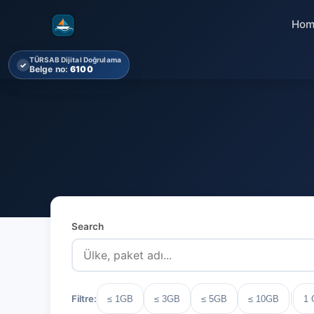
Hom
TÜRSAB Dijital Doğrulama
✓
Belge no:
6100
Search
|
Filtre:
≤ 1GB
≤ 3GB
≤ 5GB
≤ 10GB
1 