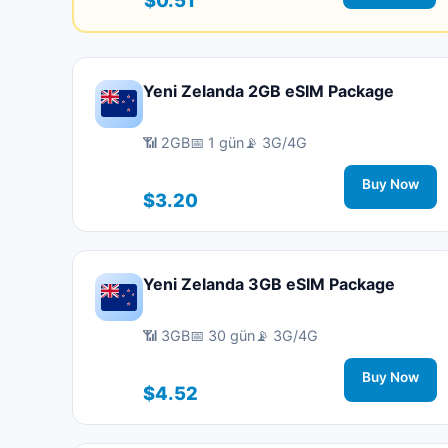
Yeni Zelanda 2GB eSIM Package
📶 2GB
📅 1 gün
📡 3G/4G
Buy Now
$3.20
Yeni Zelanda 3GB eSIM Package
📶 3GB
📅 30 gün
📡 3G/4G
Buy Now
$4.52