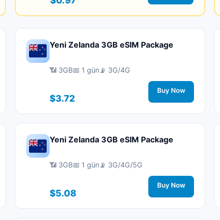
Yeni Zelanda 3GB eSIM Package
📶 3GB
📅 1 gün
📡 3G/4G
Buy Now
$3.72
Yeni Zelanda 3GB eSIM Package
📶 3GB
📅 1 gün
📡 3G/4G/5G
Buy Now
$5.08