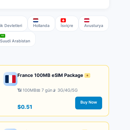
ik Devletleri
Hollanda
İsviçre
Avusturya
Suudi Arabistan
France 100MB eSIM Package
⭐
📶 100MB
📅 7 gün
📡 3G/4G/5G
Buy Now
$0.51