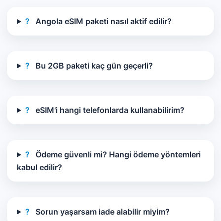
?
Angola eSIM paketi nasıl aktif edilir?
?
Bu 2GB paketi kaç gün geçerli?
?
eSIM'i hangi telefonlarda kullanabilirim?
?
Ödeme güvenli mi? Hangi ödeme yöntemleri
kabul edilir?
?
Sorun yaşarsam iade alabilir miyim?