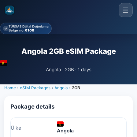
☰
TÜRSAB Dijital Doğrulama
✓
Belge no:
6100
Angola 2GB eSIM Package
Angola · 2GB · 1 days
Home
›
eSIM Packages
›
Angola
›
2GB
Package details
Ülke
Angola