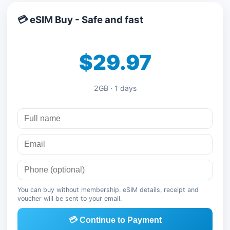
💳 eSIM Buy - Safe and fast
$29.97
2GB · 1 days
You can buy without membership. eSIM details, receipt and
voucher will be sent to your email.
💳 Continue to Payment