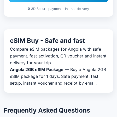
🔒 3D Secure payment · Instant delivery
eSIM Buy - Safe and fast
Compare eSIM packages for Angola with safe
payment, fast activation, QR voucher and instant
delivery for your trip.
Angola 2GB eSIM Package
— Buy a Angola 2GB
eSIM package for 1 days. Safe payment, fast
setup, instant voucher and receipt by email.
Frequently Asked Questions