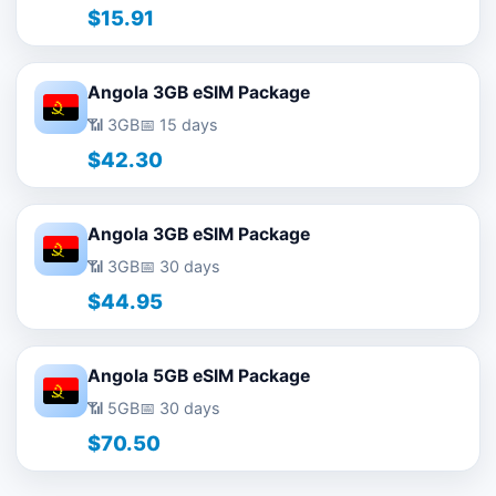
$15.91
Angola 3GB eSIM Package
📶 3GB
📅 15 days
$42.30
Angola 3GB eSIM Package
📶 3GB
📅 30 days
$44.95
Angola 5GB eSIM Package
📶 5GB
📅 30 days
$70.50