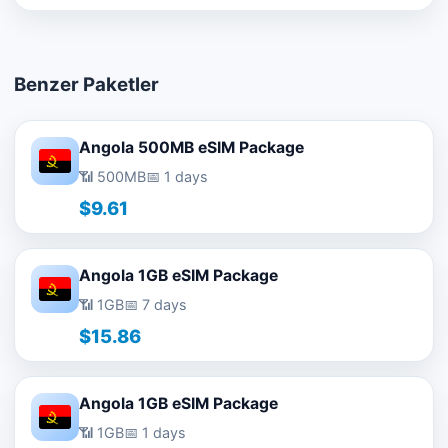
Benzer Paketler
Angola 500MB eSIM Package
📶 500MB
📅 1 days
$9.61
Angola 1GB eSIM Package
📶 1GB
📅 7 days
$15.86
Angola 1GB eSIM Package
📶 1GB
📅 1 days