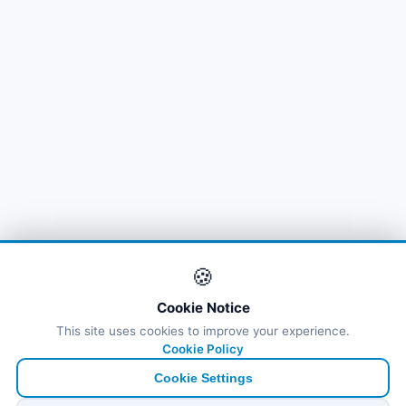
🍪
Cookie Notice
This site uses cookies to improve your experience.
Cookie Policy
Cookie Settings