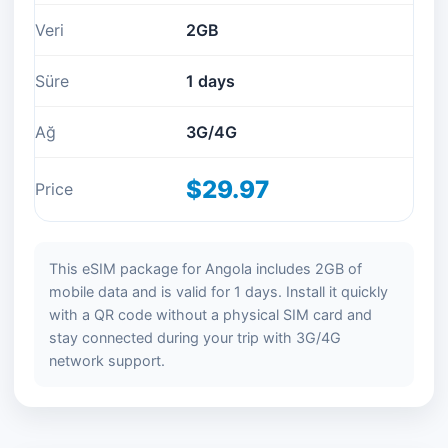
Veri
2GB
Süre
1 days
Ağ
3G/4G
$29.97
Price
This eSIM package for Angola includes 2GB of
mobile data and is valid for 1 days. Install it quickly
with a QR code without a physical SIM card and
stay connected during your trip with 3G/4G
network support.