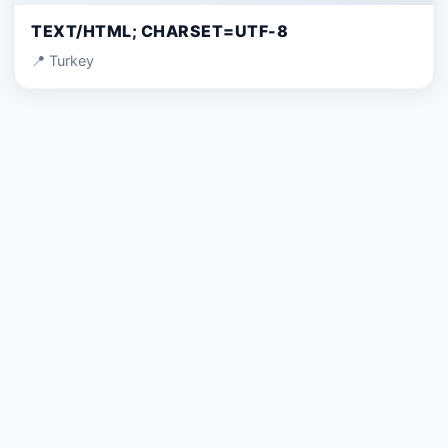
TEXT/HTML; CHARSET=UTF-8
📍 Turkey