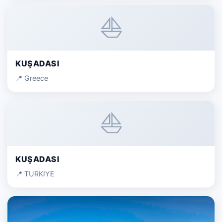
⛵
KUŞADASI
📍 Greece
⛵
KUŞADASI
📍 TURKIYE