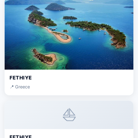
FETHIYE
📍 Greece
⛵
FETHIYE