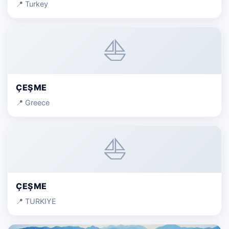
📍 Turkey
⛵
ÇEŞME
📍 Greece
⛵
ÇEŞME
📍 TURKIYE