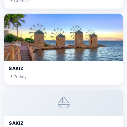
📍 GREECE
SAKIZ
📍 Turkey
⛵
SAKIZ