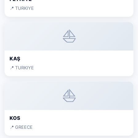
📍 TURKIYE
⛵
KAŞ
📍 TURKIYE
⛵
KOS
📍 GREECE