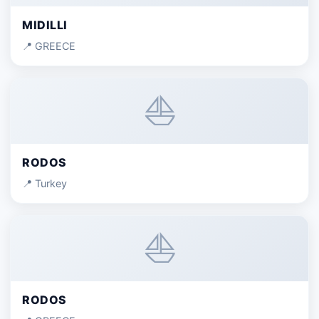
MIDILLI
📍 GREECE
⛵
RODOS
📍 Turkey
⛵
RODOS