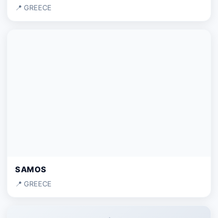
📍 GREECE
SAMOS
📍 GREECE