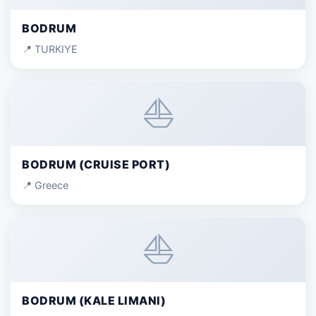
BODRUM
📍 TURKIYE
⛵
BODRUM (CRUISE PORT)
📍 Greece
⛵
BODRUM (KALE LIMANI)