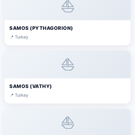
⛵
SAMOS (PYTHAGORION)
📍 Turkey
⛵
SAMOS (VATHY)
📍 Turkey
⛵