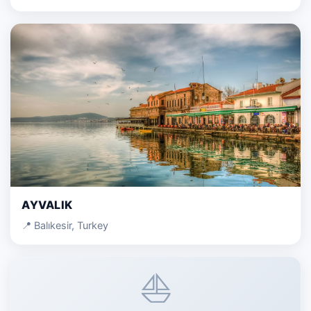
AYVALIK
📍 Balıkesir, Turkey
⛵