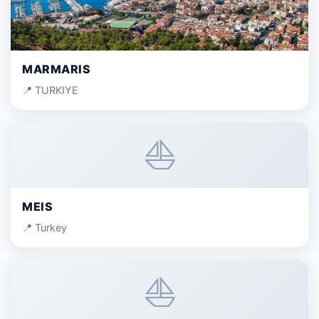
MARMARIS
📍 TURKIYE
⛵
MEIS
📍 Turkey
⛵