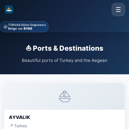
☰
TÜRSAB Dijital Doğrulama
✓
Belge no:
6100
⛵ Ports & Destinations
Beautiful ports of Turkey and the Aegean
⛵
AYVALIK
📍 Turkey