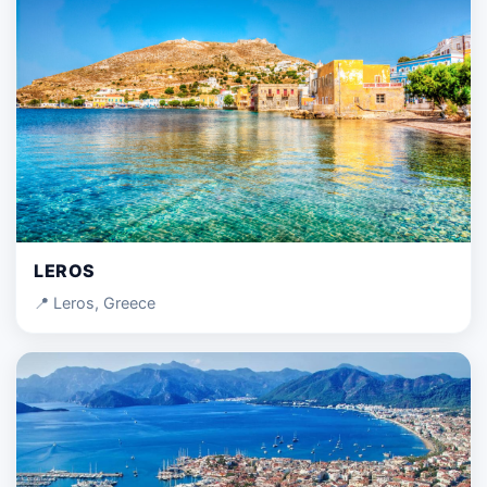
LEROS
📍 Leros, Greece