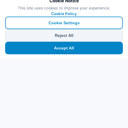
Cookie Notice
This site uses cookies to improve your experience.
Cookie Policy
Cookie Settings
Reject All
🏠
⛴️
🧳
📱
🛂
👤
Accept All
Ana
Feribot
Tur
eSIM
Vize
Panel
Pr