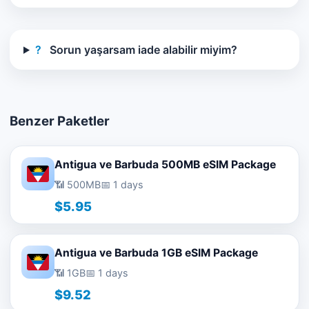
?
Sorun yaşarsam iade alabilir miyim?
Benzer Paketler
Antigua ve Barbuda 500MB eSIM Package
📶 500MB
📅 1 days
$5.95
Antigua ve Barbuda 1GB eSIM Package
📶 1GB
📅 1 days
$9.52