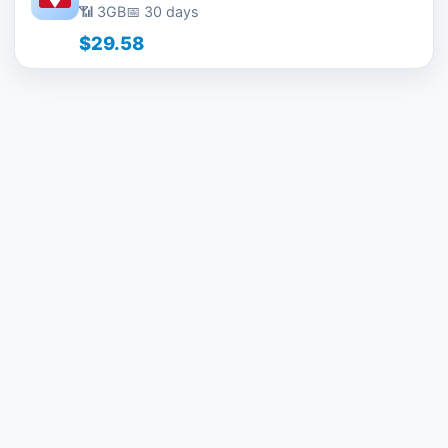
📶 3GB
📅 30 days
$29.58