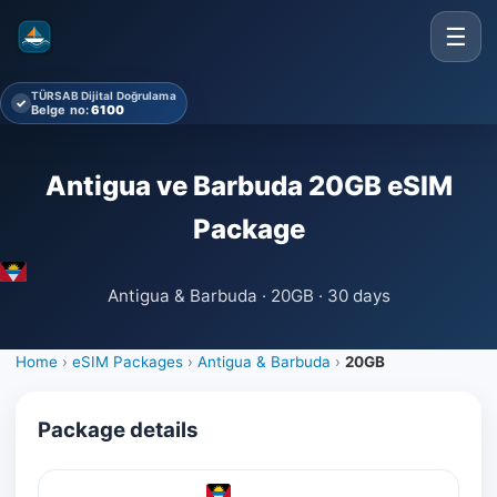
☰
TÜRSAB Dijital Doğrulama
✓
Belge no:
6100
Antigua ve Barbuda 20GB eSIM
Package
Antigua & Barbuda · 20GB · 30 days
Home
›
eSIM Packages
›
Antigua & Barbuda
›
20GB
Package details