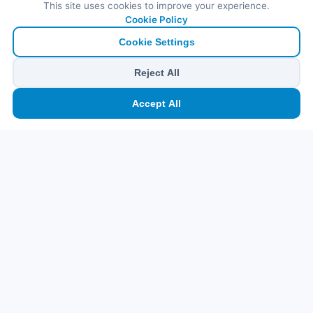
This site uses cookies to improve your experience.
Cookie Policy
Cookie Settings
Reject All
🏠
⛴️
🧳
📱
🛂
👤
Accept All
Ana
Feribot
Tur
eSIM
Vize
Panel
Pr