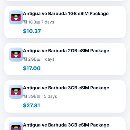
Antigua ve Barbuda 1GB eSIM Package
📶 1GB
📅 7 days
$10.37
Antigua ve Barbuda 2GB eSIM Package
📶 2GB
📅 1 days
$17.00
Antigua ve Barbuda 3GB eSIM Package
📶 3GB
📅 15 days
$27.81
Antigua ve Barbuda 3GB eSIM Package