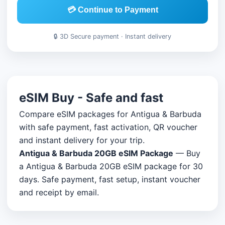
💳 Continue to Payment
🔒 3D Secure payment · Instant delivery
eSIM Buy - Safe and fast
Compare eSIM packages for Antigua & Barbuda
with safe payment, fast activation, QR voucher
and instant delivery for your trip.
Antigua & Barbuda 20GB eSIM Package
— Buy
a Antigua & Barbuda 20GB eSIM package for 30
days. Safe payment, fast setup, instant voucher
and receipt by email.