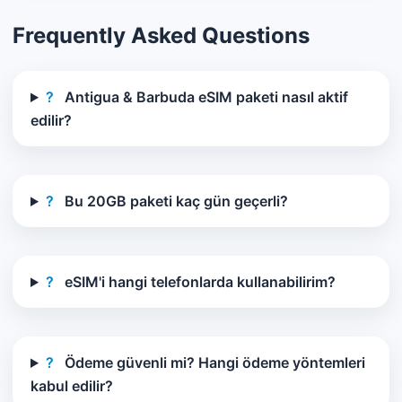
Frequently Asked Questions
?
Antigua & Barbuda eSIM paketi nasıl aktif
edilir?
?
Bu 20GB paketi kaç gün geçerli?
?
eSIM'i hangi telefonlarda kullanabilirim?
?
Ödeme güvenli mi? Hangi ödeme yöntemleri
kabul edilir?