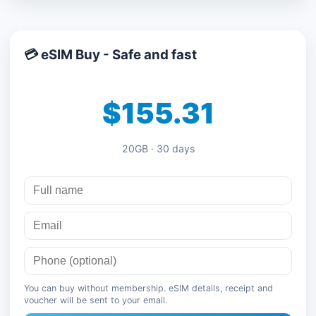
💳 eSIM Buy - Safe and fast
$155.31
20GB · 30 days
You can buy without membership. eSIM details, receipt and
voucher will be sent to your email.