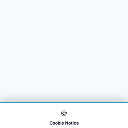
🍪
Cookie Notice