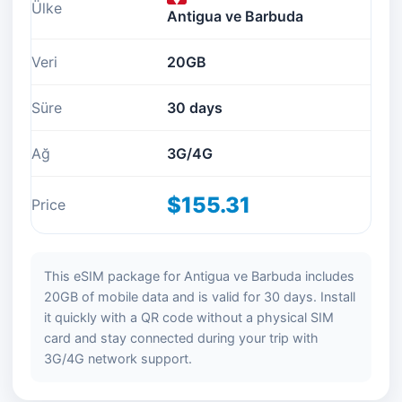
Ülke
Antigua ve Barbuda
Veri
20GB
Süre
30 days
Ağ
3G/4G
$155.31
Price
This eSIM package for Antigua ve Barbuda includes
20GB of mobile data and is valid for 30 days. Install
it quickly with a QR code without a physical SIM
card and stay connected during your trip with
3G/4G network support.