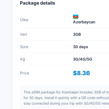
Package details
Ülke
Azerbaycan
Veri
3GB
Süre
30 days
Ağ
3G/4G/5G
$8.36
Price
This eSIM package for Azerbaijan includes 3GB of mo
for 30 days. Install it quickly with a QR code withou
stay connected during your trip with 3G/4G/5G net