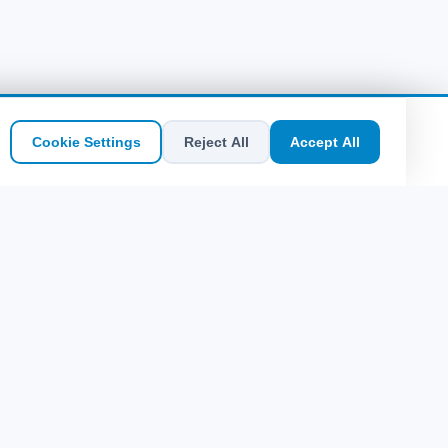
Cookie Settings
Reject All
Accept All
SEO Quick Access
Sitemap
Bodrum Kos Probilet | Online Bilet | Uygun
Fiyatlar
Rodos Probilet 2026 | Fethiye Sefer
Saatleri
Fethiye Rodos Feribot Seferleri ve Saatleri
Greek Islands'na Probilet Buy Now: Kolay
ve Ekonomik