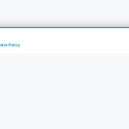
okie Policy
uick Links
Corporate
rry Tours
About Us
rts
Contact
stinations
Privacy Policy
et
IM Packages
Terms of Use
og & Guide
Cancel & Refund