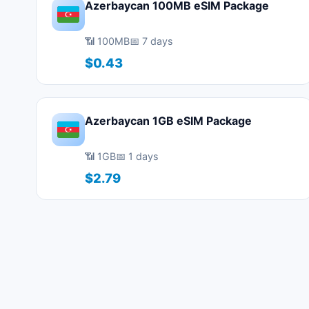
Azerbaycan 100MB eSIM Package
📶 100MB
📅 7 days
$0.43
Azerbaycan 1GB eSIM Package
📶 1GB
📅 1 days
$2.79