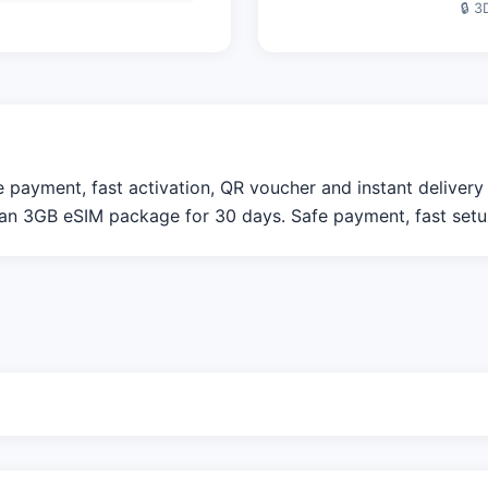
🔒 3
ayment, fast activation, QR voucher and instant delivery f
n 3GB eSIM package for 30 days. Safe payment, fast setup,