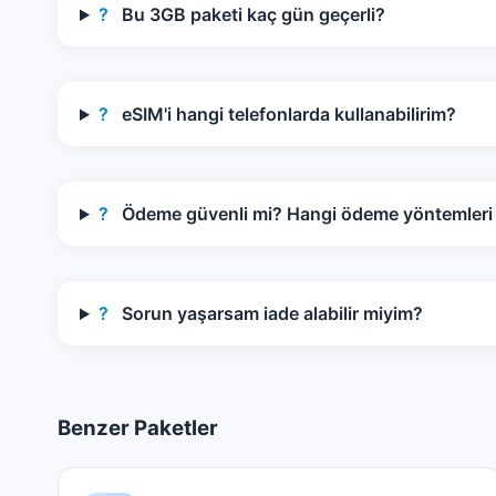
?
Bu 3GB paketi kaç gün geçerli?
?
eSIM'i hangi telefonlarda kullanabilirim?
?
Ödeme güvenli mi? Hangi ödeme yöntemleri k
?
Sorun yaşarsam iade alabilir miyim?
Benzer Paketler