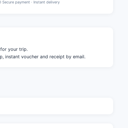
D Secure payment · Instant delivery
or your trip.
 instant voucher and receipt by email.