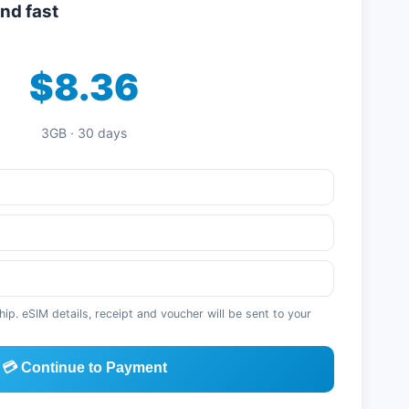
nd fast
$8.36
3GB · 30 days
p. eSIM details, receipt and voucher will be sent to your
💳 Continue to Payment