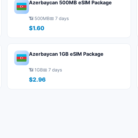
Azerbaycan 500MB eSIM Package
📶 500MB
📅 7 days
$1.60
Azerbaycan 1GB eSIM Package
📶 1GB
📅 7 days
$2.96