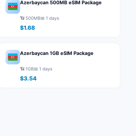
Azerbaycan 500MB eSIM Package
📶 500MB
📅 1 days
$1.68
Azerbaycan 1GB eSIM Package
📶 1GB
📅 1 days
$3.54