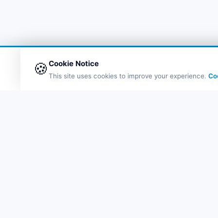
Cookie Notice
🍪
This site uses cookies to improve your experience.
Co
Q
Fe
Po
De
Probil
eS
Bl