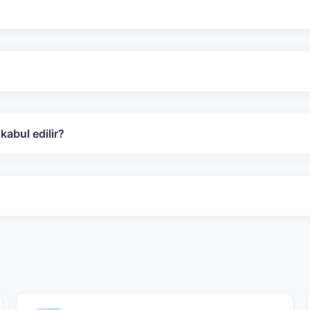
abul edilir?