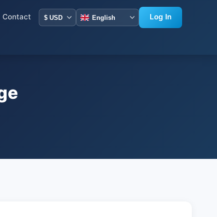
Contact
Log In
ge