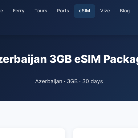
e
Ferry
Tours
Ports
eSIM
Vize
Blog
zerbaijan 3GB eSIM Packa
Azerbaijan · 3GB · 30 days