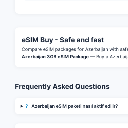
eSIM Buy - Safe and fast
Compare eSIM packages for Azerbaijan with safe p
Azerbaijan 3GB eSIM Package
— Buy a Azerbaija
Frequently Asked Questions
?
Azerbaijan eSIM paketi nasıl aktif edilir?