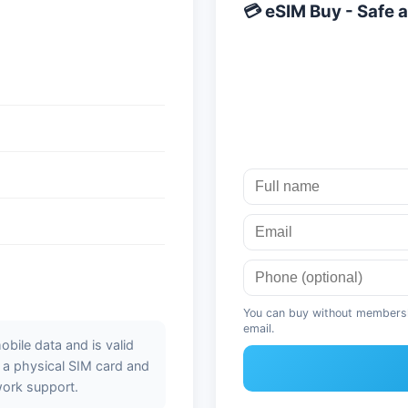
💳 eSIM Buy - Safe a
You can buy without membershi
email.
bile data and is valid
t a physical SIM card and
work support.