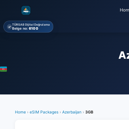
Hom
TÜRSAB Dijital Doğrulama
✓
Belge no:
6100
A
Home
›
eSIM Packages
›
Azerbaijan
›
3GB