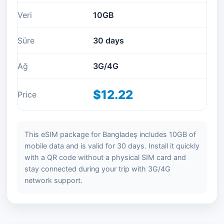
Veri
10GB
Süre
30 days
Ağ
3G/4G
$12.22
Price
This eSIM package for Bangladeş includes 10GB of
mobile data and is valid for 30 days. Install it quickly
with a QR code without a physical SIM card and
stay connected during your trip with 3G/4G
network support.