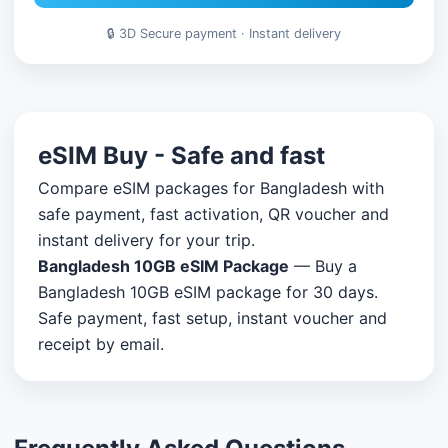
🔒 3D Secure payment · Instant delivery
eSIM Buy - Safe and fast
Compare eSIM packages for Bangladesh with
safe payment, fast activation, QR voucher and
instant delivery for your trip.
Bangladesh 10GB eSIM Package
— Buy a
Bangladesh 10GB eSIM package for 30 days.
Safe payment, fast setup, instant voucher and
receipt by email.