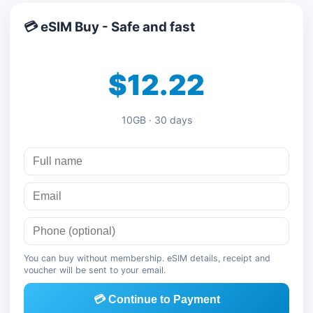
💳 eSIM Buy - Safe and fast
$12.22
10GB · 30 days
You can buy without membership. eSIM details, receipt and
voucher will be sent to your email.
💳 Continue to Payment