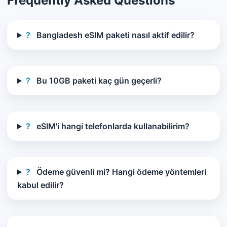
Frequently Asked Questions
?
Bangladesh eSIM paketi nasıl aktif edilir?
?
Bu 10GB paketi kaç gün geçerli?
?
eSIM'i hangi telefonlarda kullanabilirim?
?
Ödeme güvenli mi? Hangi ödeme yöntemleri
kabul edilir?