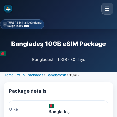
☰
TÜRSAB Dijital Doğrulama
✓
Belge no:
6100
Bangladeş 10GB eSIM Package
Bangladesh · 10GB · 30 days
Home
›
eSIM Packages
›
Bangladesh
›
10GB
Package details
Ülke
Bangladeş