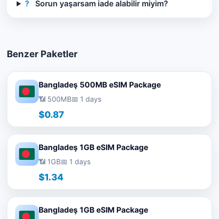
?
Sorun yaşarsam iade alabilir miyim?
Benzer Paketler
Bangladeş 500MB eSIM Package
📶 500MB
📅 1 days
$0.87
Bangladeş 1GB eSIM Package
📶 1GB
📅 1 days
$1.34
Bangladeş 1GB eSIM Package