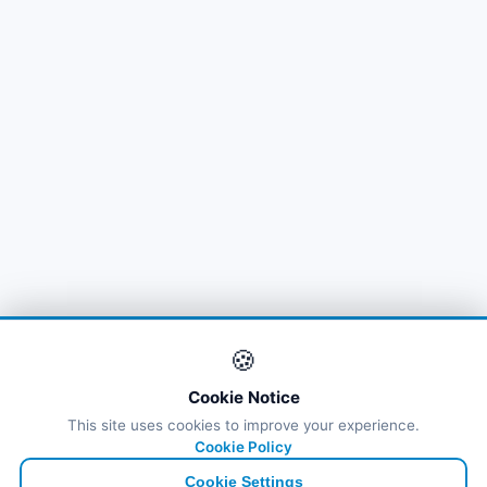
🍪
Cookie Notice
This site uses cookies to improve your experience.
Cookie Policy
Cookie Settings