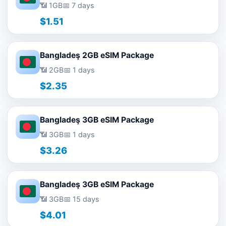
📶 1GB
📅 7 days
$1.51
Bangladeş 2GB eSIM Package
📶 2GB
📅 1 days
$2.35
Bangladeş 3GB eSIM Package
📶 3GB
📅 1 days
$3.26
Bangladeş 3GB eSIM Package
📶 3GB
📅 15 days
$4.01