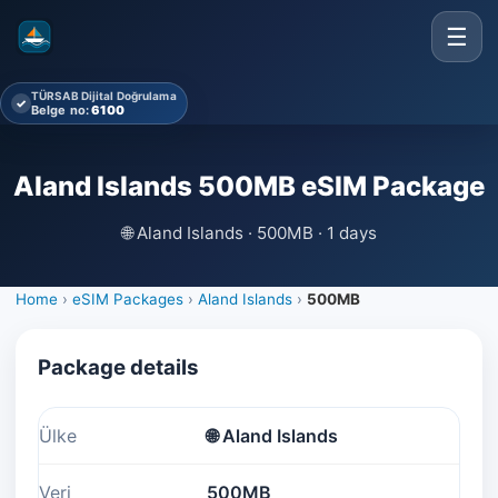
☰
TÜRSAB Dijital Doğrulama
✓
Belge no:
6100
Aland Islands 500MB eSIM Package
🌐
Aland Islands · 500MB · 1 days
Home
›
eSIM Packages
›
Aland Islands
›
500MB
Package details
Ülke
🌐
Aland Islands
Veri
500MB