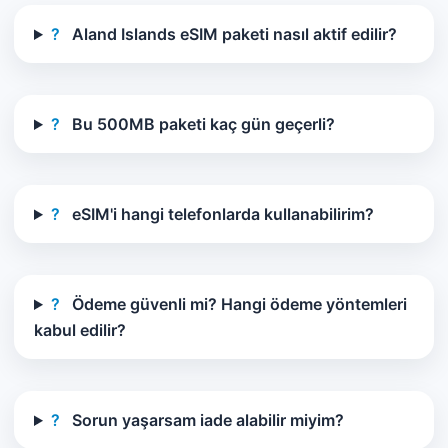
?
Aland Islands eSIM paketi nasıl aktif edilir?
?
Bu 500MB paketi kaç gün geçerli?
?
eSIM'i hangi telefonlarda kullanabilirim?
?
Ödeme güvenli mi? Hangi ödeme yöntemleri
kabul edilir?
?
Sorun yaşarsam iade alabilir miyim?