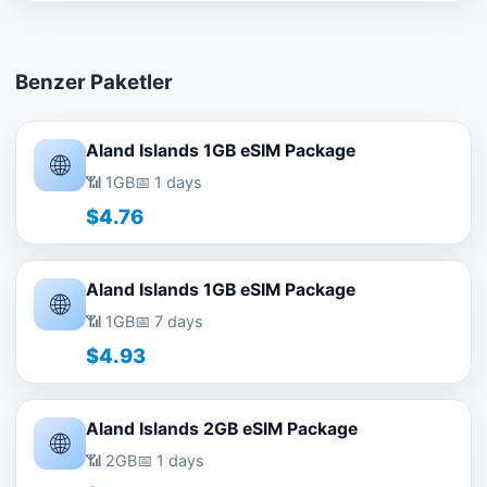
Benzer Paketler
Aland Islands 1GB eSIM Package
🌐
📶 1GB
📅 1 days
$4.76
Aland Islands 1GB eSIM Package
🌐
📶 1GB
📅 7 days
$4.93
Aland Islands 2GB eSIM Package
🌐
📶 2GB
📅 1 days