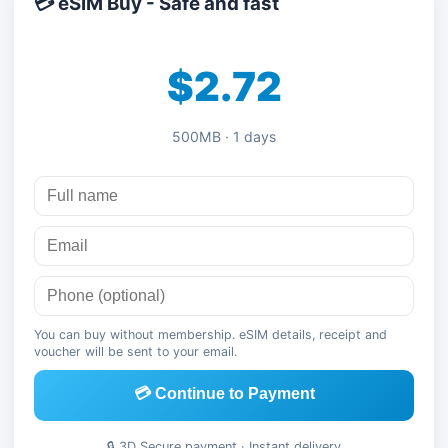
💳 eSIM Buy - Safe and fast
$2.72
500MB · 1 days
You can buy without membership. eSIM details, receipt and
voucher will be sent to your email.
💳 Continue to Payment
🔒 3D Secure payment · Instant delivery