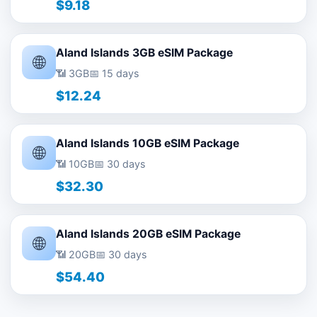
$9.18
Aland Islands 3GB eSIM Package
🌐
📶 3GB
📅 15 days
$12.24
Aland Islands 10GB eSIM Package
🌐
📶 10GB
📅 30 days
$32.30
Aland Islands 20GB eSIM Package
🌐
📶 20GB
📅 30 days
$54.40