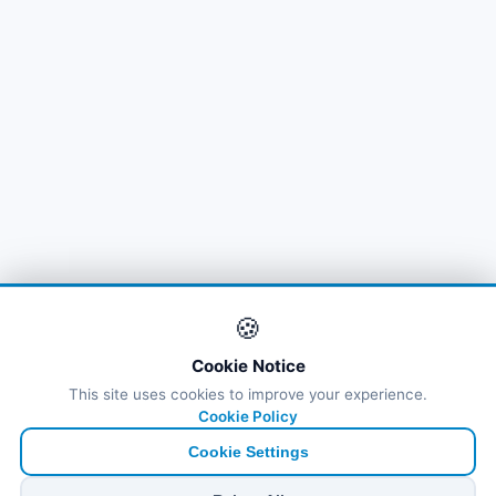
🍪
Cookie Notice
This site uses cookies to improve your experience.
Cookie Policy
Cookie Settings