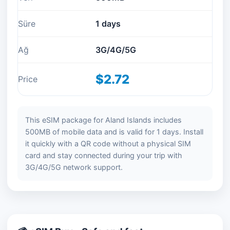
Süre
1 days
Ağ
3G/4G/5G
$2.72
Price
This eSIM package for Aland Islands includes
500MB of mobile data and is valid for 1 days. Install
it quickly with a QR code without a physical SIM
card and stay connected during your trip with
3G/4G/5G network support.