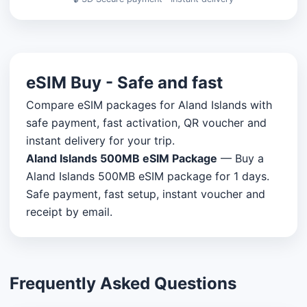
eSIM Buy - Safe and fast
Compare eSIM packages for Aland Islands with
safe payment, fast activation, QR voucher and
instant delivery for your trip.
Aland Islands 500MB eSIM Package
— Buy a
Aland Islands 500MB eSIM package for 1 days.
Safe payment, fast setup, instant voucher and
receipt by email.
Frequently Asked Questions