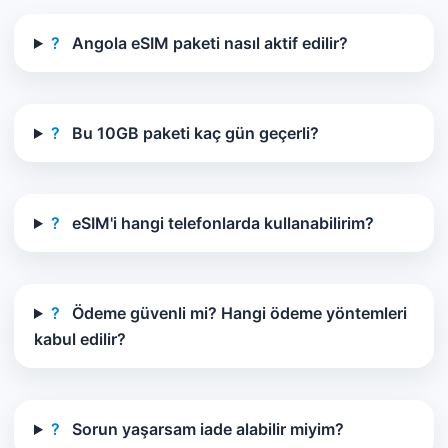
?
Angola eSIM paketi nasıl aktif edilir?
?
Bu 10GB paketi kaç gün geçerli?
?
eSIM'i hangi telefonlarda kullanabilirim?
?
Ödeme güvenli mi? Hangi ödeme yöntemleri
kabul edilir?
?
Sorun yaşarsam iade alabilir miyim?