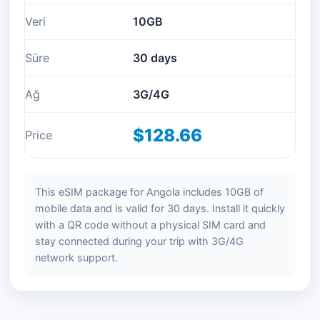
Veri
10GB
Süre
30 days
Ağ
3G/4G
$128.66
Price
This eSIM package for Angola includes 10GB of
mobile data and is valid for 30 days. Install it quickly
with a QR code without a physical SIM card and
stay connected during your trip with 3G/4G
network support.