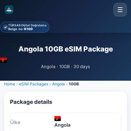
☰
TÜRSAB Dijital Doğrulama
✓
Belge no:
6100
Angola 10GB eSIM Package
Angola · 10GB · 30 days
Home
›
eSIM Packages
›
Angola
›
10GB
Package details
Ülke
Angola