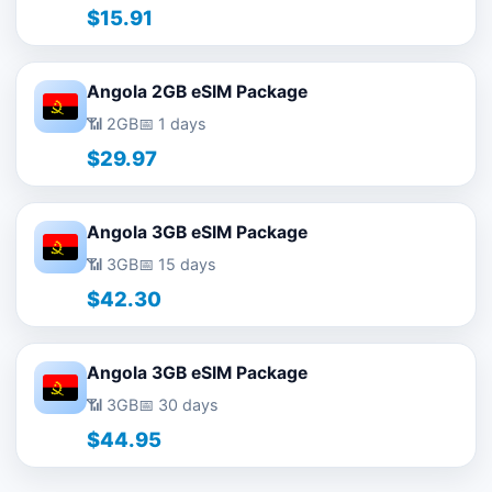
$15.91
Angola 2GB eSIM Package
📶 2GB
📅 1 days
$29.97
Angola 3GB eSIM Package
📶 3GB
📅 15 days
$42.30
Angola 3GB eSIM Package
📶 3GB
📅 30 days
$44.95