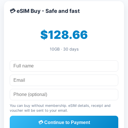
💳 eSIM Buy - Safe and fast
$128.66
10GB · 30 days
You can buy without membership. eSIM details, receipt and
voucher will be sent to your email.
💳 Continue to Payment