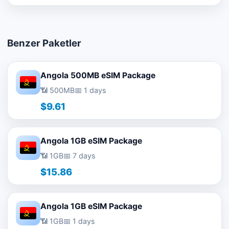
Benzer Paketler
Angola 500MB eSIM Package
📶 500MB
📅 1 days
$9.61
Angola 1GB eSIM Package
📶 1GB
📅 7 days
$15.86
Angola 1GB eSIM Package
📶 1GB
📅 1 days