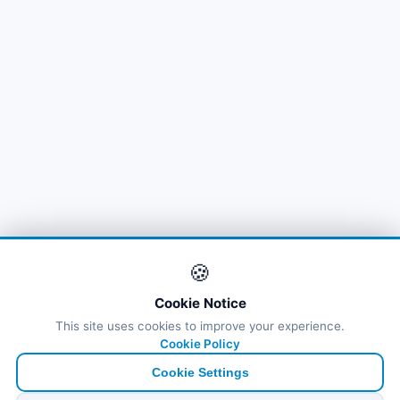
🍪
Cookie Notice
This site uses cookies to improve your experience.
Cookie Policy
Cookie Settings