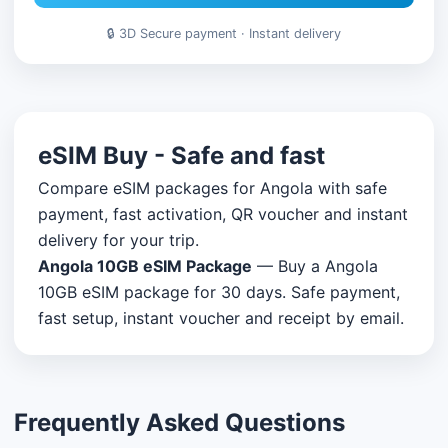
🔒 3D Secure payment · Instant delivery
eSIM Buy - Safe and fast
Compare eSIM packages for Angola with safe
payment, fast activation, QR voucher and instant
delivery for your trip.
Angola 10GB eSIM Package
— Buy a Angola
10GB eSIM package for 30 days. Safe payment,
fast setup, instant voucher and receipt by email.
Frequently Asked Questions