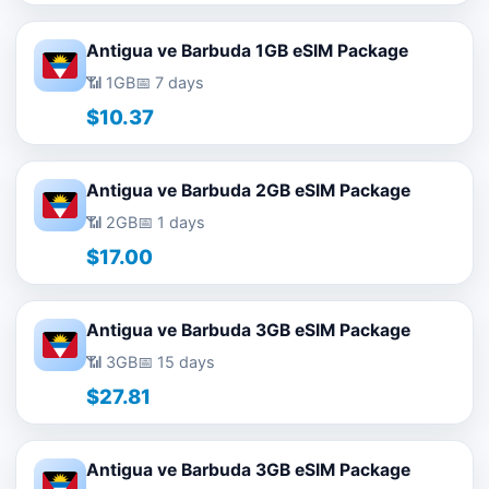
Antigua ve Barbuda 1GB eSIM Package
📶 1GB
📅 7 days
$10.37
Antigua ve Barbuda 2GB eSIM Package
📶 2GB
📅 1 days
$17.00
Antigua ve Barbuda 3GB eSIM Package
📶 3GB
📅 15 days
$27.81
Antigua ve Barbuda 3GB eSIM Package