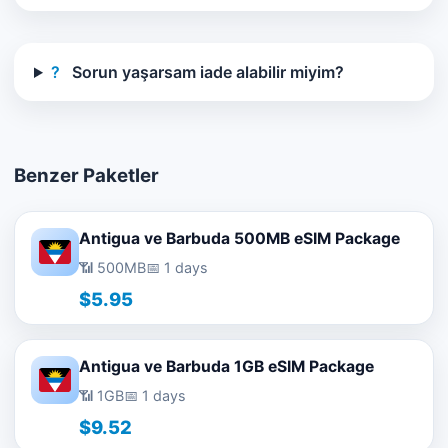
?
Sorun yaşarsam iade alabilir miyim?
Benzer Paketler
Antigua ve Barbuda 500MB eSIM Package
📶 500MB
📅 1 days
$5.95
Antigua ve Barbuda 1GB eSIM Package
📶 1GB
📅 1 days
$9.52