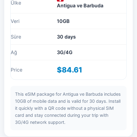
Ülke
Antigua ve Barbuda
Veri
10GB
Süre
30 days
Ağ
3G/4G
$84.61
Price
This eSIM package for Antigua ve Barbuda includes
10GB of mobile data and is valid for 30 days. Install
it quickly with a QR code without a physical SIM
card and stay connected during your trip with
3G/4G network support.