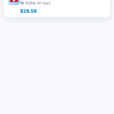
📶 3GB
📅 30 days
$29.58