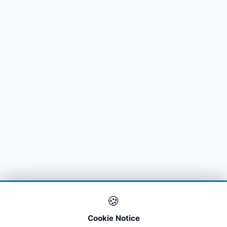
🍪
Cookie Notice