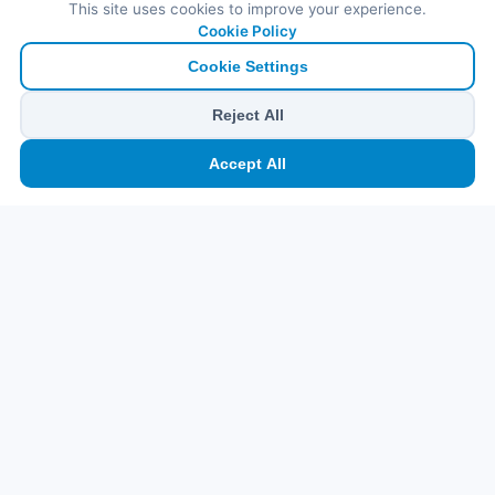
This site uses cookies to improve your experience.
Cookie Policy
Cookie Settings
Reject All
🏠
⛴️
🧳
📱
🛂
👤
Accept All
Ana
Feribot
Tur
eSIM
Vize
Panel
Pr