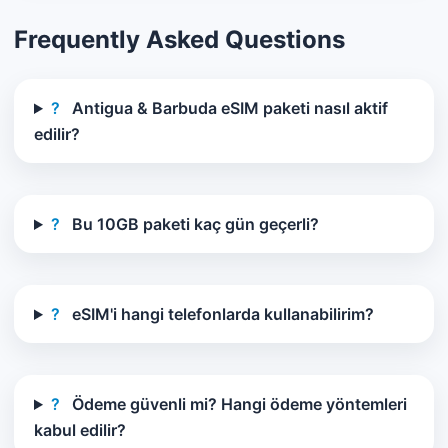
Frequently Asked Questions
?
Antigua & Barbuda eSIM paketi nasıl aktif
edilir?
?
Bu 10GB paketi kaç gün geçerli?
?
eSIM'i hangi telefonlarda kullanabilirim?
?
Ödeme güvenli mi? Hangi ödeme yöntemleri
kabul edilir?