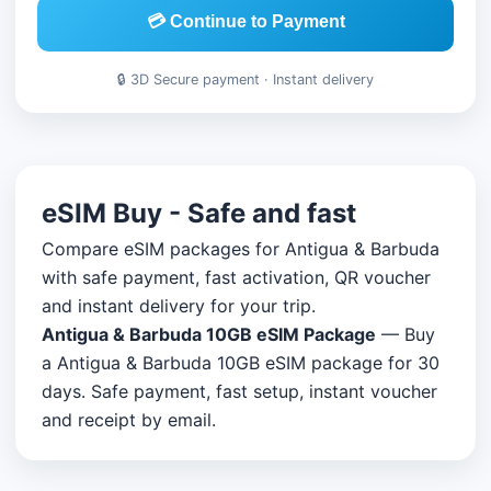
💳 Continue to Payment
🔒 3D Secure payment · Instant delivery
eSIM Buy - Safe and fast
Compare eSIM packages for Antigua & Barbuda
with safe payment, fast activation, QR voucher
and instant delivery for your trip.
Antigua & Barbuda 10GB eSIM Package
— Buy
a Antigua & Barbuda 10GB eSIM package for 30
days. Safe payment, fast setup, instant voucher
and receipt by email.