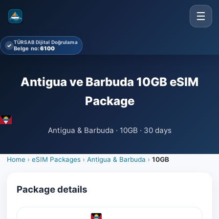
☰
TÜRSAB Dijital Doğrulama
✓
Belge no:
6100
Antigua ve Barbuda 10GB eSIM
Package
Antigua & Barbuda · 10GB · 30 days
Home
›
eSIM Packages
›
Antigua & Barbuda
›
10GB
Package details