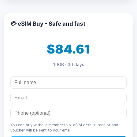
💳 eSIM Buy - Safe and fast
$84.61
10GB · 30 days
You can buy without membership. eSIM details, receipt and
voucher will be sent to your email.