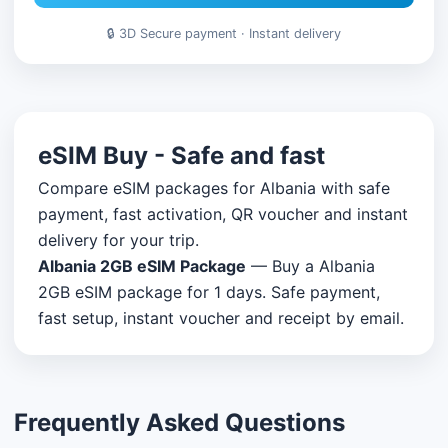
🔒 3D Secure payment · Instant delivery
eSIM Buy - Safe and fast
Compare eSIM packages for Albania with safe
payment, fast activation, QR voucher and instant
delivery for your trip.
Albania 2GB eSIM Package
— Buy a Albania
2GB eSIM package for 1 days. Safe payment,
fast setup, instant voucher and receipt by email.
Frequently Asked Questions