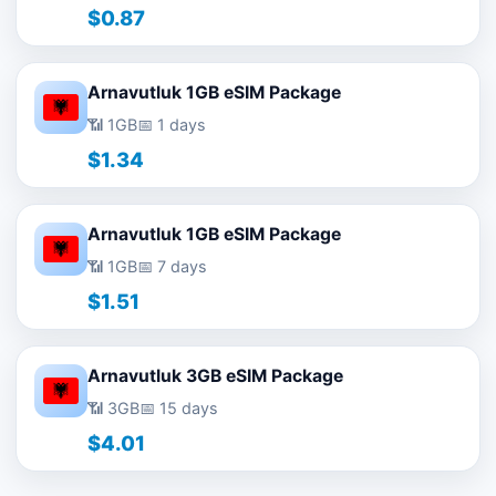
$0.87
Arnavutluk 1GB eSIM Package
📶 1GB
📅 1 days
$1.34
Arnavutluk 1GB eSIM Package
📶 1GB
📅 7 days
$1.51
Arnavutluk 3GB eSIM Package
📶 3GB
📅 15 days
$4.01