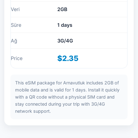
Veri
2GB
Süre
1 days
Ağ
3G/4G
$2.35
Price
This eSIM package for Arnavutluk includes 2GB of
mobile data and is valid for 1 days. Install it quickly
with a QR code without a physical SIM card and
stay connected during your trip with 3G/4G
network support.