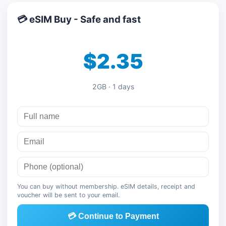
💳 eSIM Buy - Safe and fast
$2.35
2GB · 1 days
You can buy without membership. eSIM details, receipt and
voucher will be sent to your email.
💳 Continue to Payment