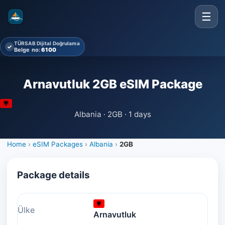
☰
TÜRSAB Dijital Doğrulama
✓
Belge no:
6100
Arnavutluk 2GB eSIM Package
Albania · 2GB · 1 days
Home
›
eSIM Packages
›
Albania
›
2GB
Package details
Ülke
Arnavutluk