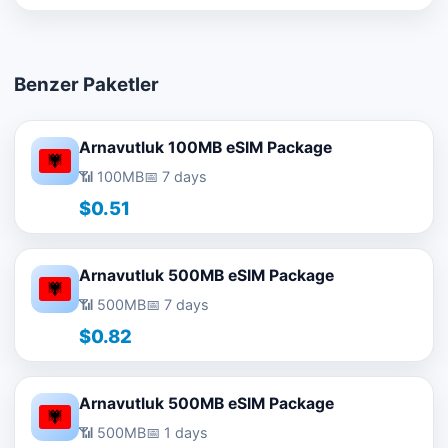
Benzer Paketler
Arnavutluk 100MB eSIM Package
📶 100MB
📅 7 days
$0.51
Arnavutluk 500MB eSIM Package
📶 500MB
📅 7 days
$0.82
Arnavutluk 500MB eSIM Package
📶 500MB
📅 1 days