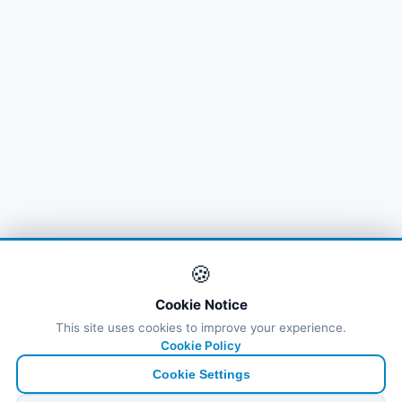
🍪
Cookie Notice
This site uses cookies to improve your experience.
Cookie Policy
Cookie Settings