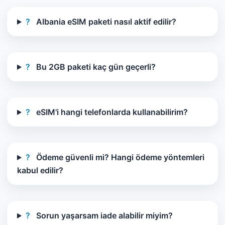
?
Albania eSIM paketi nasıl aktif edilir?
?
Bu 2GB paketi kaç gün geçerli?
?
eSIM'i hangi telefonlarda kullanabilirim?
?
Ödeme güvenli mi? Hangi ödeme yöntemleri
kabul edilir?
?
Sorun yaşarsam iade alabilir miyim?