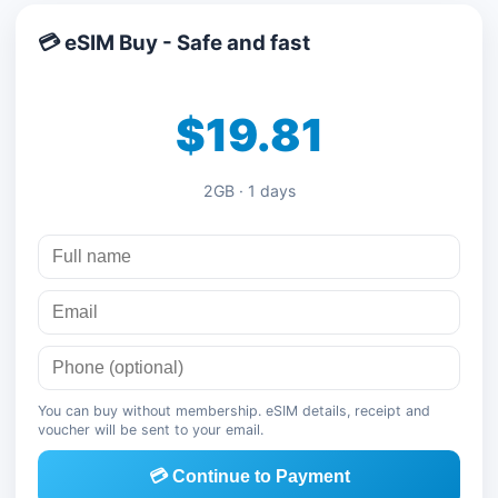
💳 eSIM Buy - Safe and fast
$19.81
2GB · 1 days
You can buy without membership. eSIM details, receipt and
voucher will be sent to your email.
💳 Continue to Payment