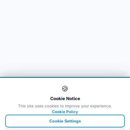
🍪
Cookie Notice
This site uses cookies to improve your experience.
Cookie Policy
Cookie Settings