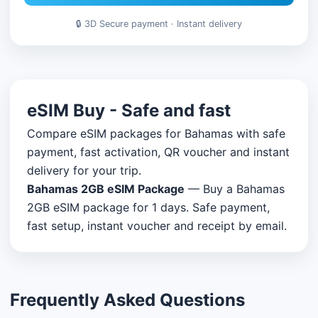
🔒 3D Secure payment · Instant delivery
eSIM Buy - Safe and fast
Compare eSIM packages for Bahamas with safe
payment, fast activation, QR voucher and instant
delivery for your trip.
Bahamas 2GB eSIM Package
— Buy a Bahamas
2GB eSIM package for 1 days. Safe payment,
fast setup, instant voucher and receipt by email.
Frequently Asked Questions