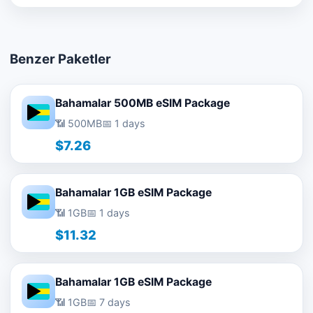
Benzer Paketler
Bahamalar 500MB eSIM Package
📶 500MB
📅 1 days
$7.26
Bahamalar 1GB eSIM Package
📶 1GB
📅 1 days
$11.32
Bahamalar 1GB eSIM Package
📶 1GB
📅 7 days