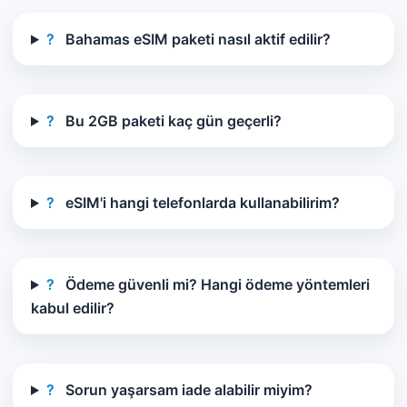
?
Bahamas eSIM paketi nasıl aktif edilir?
?
Bu 2GB paketi kaç gün geçerli?
?
eSIM'i hangi telefonlarda kullanabilirim?
?
Ödeme güvenli mi? Hangi ödeme yöntemleri
kabul edilir?
?
Sorun yaşarsam iade alabilir miyim?