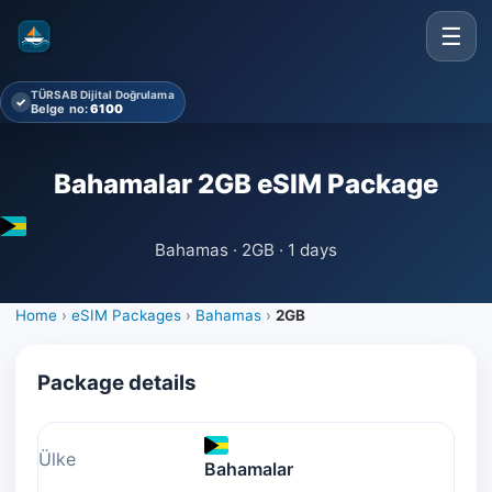
☰
TÜRSAB Dijital Doğrulama
✓
Belge no:
6100
Bahamalar 2GB eSIM Package
Bahamas · 2GB · 1 days
Home
›
eSIM Packages
›
Bahamas
›
2GB
Package details
Ülke
Bahamalar