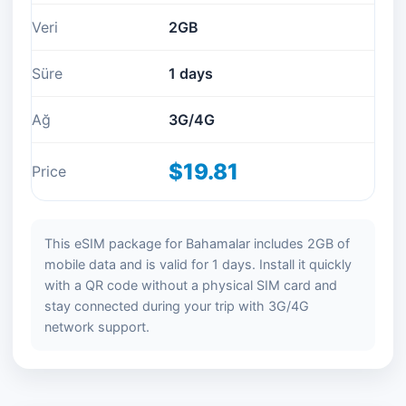
Veri
2GB
Süre
1 days
Ağ
3G/4G
$19.81
Price
This eSIM package for Bahamalar includes 2GB of
mobile data and is valid for 1 days. Install it quickly
with a QR code without a physical SIM card and
stay connected during your trip with 3G/4G
network support.