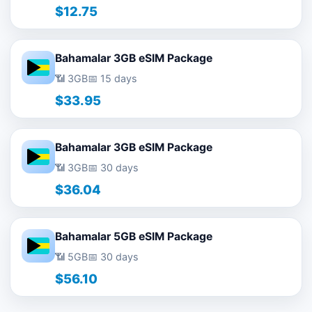
$12.75
Bahamalar 3GB eSIM Package
📶 3GB
📅 15 days
$33.95
Bahamalar 3GB eSIM Package
📶 3GB
📅 30 days
$36.04
Bahamalar 5GB eSIM Package
📶 5GB
📅 30 days
$56.10