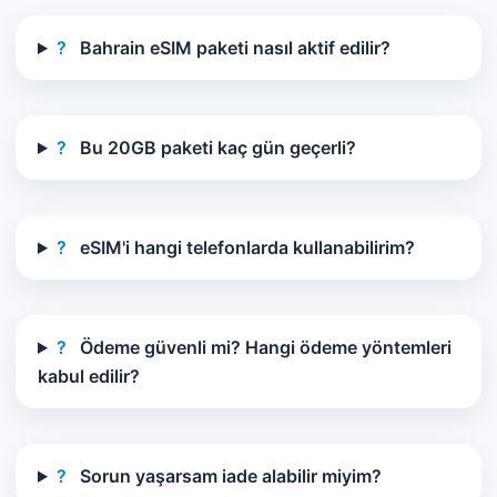
?
Bahrain eSIM paketi nasıl aktif edilir?
?
Bu 20GB paketi kaç gün geçerli?
?
eSIM'i hangi telefonlarda kullanabilirim?
?
Ödeme güvenli mi? Hangi ödeme yöntemleri
kabul edilir?
?
Sorun yaşarsam iade alabilir miyim?