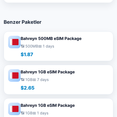
Benzer Paketler
Bahreyn 500MB eSIM Package
📶 500MB
📅 1 days
$1.87
Bahreyn 1GB eSIM Package
📶 1GB
📅 7 days
$2.65
Bahreyn 1GB eSIM Package
📶 1GB
📅 1 days