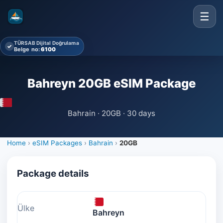
☰
TÜRSAB Dijital Doğrulama
✓
Belge no:
6100
Bahreyn 20GB eSIM Package
Bahrain · 20GB · 30 days
Home
›
eSIM Packages
›
Bahrain
›
20GB
Package details
Ülke
Bahreyn