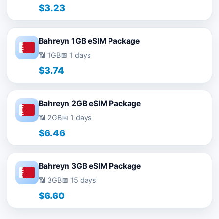
$3.23
Bahreyn 1GB eSIM Package
📶 1GB
📅 1 days
$3.74
Bahreyn 2GB eSIM Package
📶 2GB
📅 1 days
$6.46
Bahreyn 3GB eSIM Package
📶 3GB
📅 15 days
$6.60