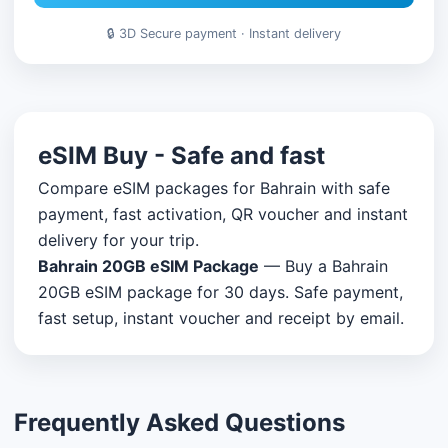
🔒 3D Secure payment · Instant delivery
eSIM Buy - Safe and fast
Compare eSIM packages for Bahrain with safe
payment, fast activation, QR voucher and instant
delivery for your trip.
Bahrain 20GB eSIM Package
— Buy a Bahrain
20GB eSIM package for 30 days. Safe payment,
fast setup, instant voucher and receipt by email.
Frequently Asked Questions