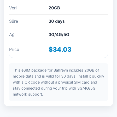
Veri
20GB
Süre
30 days
Ağ
3G/4G/5G
$34.03
Price
This eSIM package for Bahreyn includes 20GB of
mobile data and is valid for 30 days. Install it quickly
with a QR code without a physical SIM card and
stay connected during your trip with 3G/4G/5G
network support.