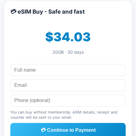
💳 eSIM Buy - Safe and fast
$34.03
20GB · 30 days
You can buy without membership. eSIM details, receipt and
voucher will be sent to your email.
💳 Continue to Payment