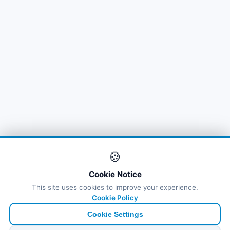
🍪
Cookie Notice
This site uses cookies to improve your experience.
Cookie Policy
Cookie Settings