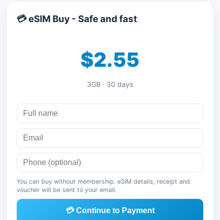
💳 eSIM Buy - Safe and fast
$2.55
3GB · 30 days
You can buy without membership. eSIM details, receipt and
voucher will be sent to your email.
💳 Continue to Payment