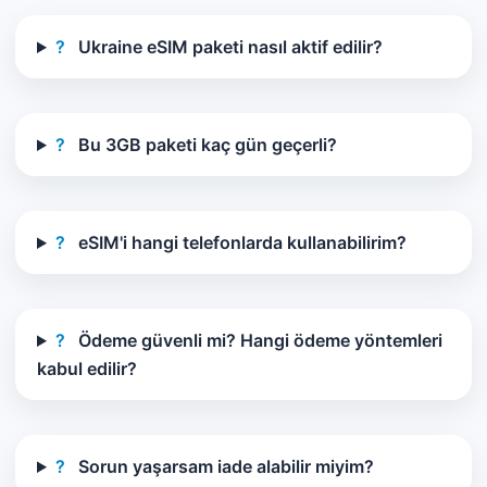
?
Ukraine eSIM paketi nasıl aktif edilir?
?
Bu 3GB paketi kaç gün geçerli?
?
eSIM'i hangi telefonlarda kullanabilirim?
?
Ödeme güvenli mi? Hangi ödeme yöntemleri
kabul edilir?
?
Sorun yaşarsam iade alabilir miyim?