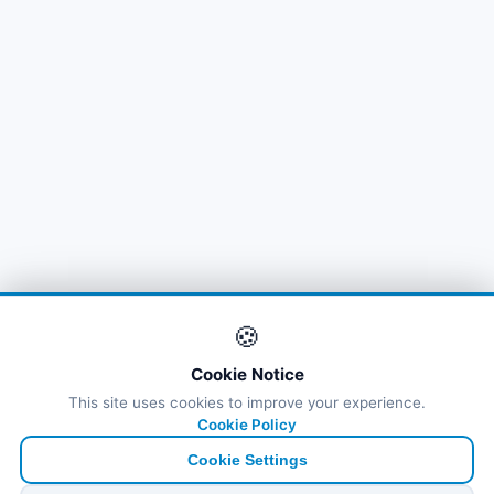
🍪
Cookie Notice
This site uses cookies to improve your experience.
Cookie Policy
Cookie Settings