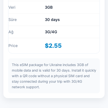
Veri
3GB
Süre
30 days
Ağ
3G/4G
$2.55
Price
This eSIM package for Ukraine includes 3GB of
mobile data and is valid for 30 days. Install it quickly
with a QR code without a physical SIM card and
stay connected during your trip with 3G/4G
network support.