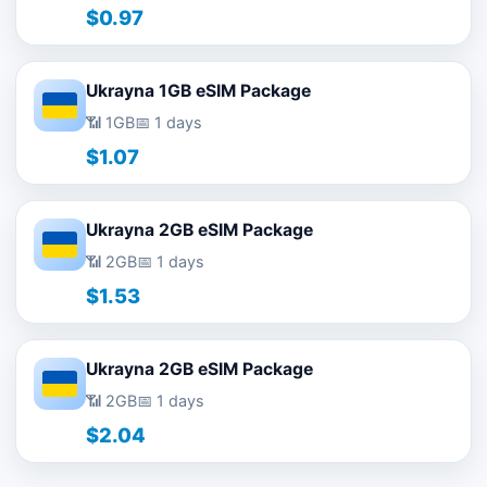
$0.97
Ukrayna 1GB eSIM Package
📶 1GB
📅 1 days
$1.07
Ukrayna 2GB eSIM Package
📶 2GB
📅 1 days
$1.53
Ukrayna 2GB eSIM Package
📶 2GB
📅 1 days
$2.04