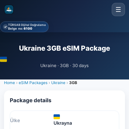
☰
TÜRSAB Dijital Doğrulama
✓
Belge no:
6100
Ukraine 3GB eSIM Package
Ukraine · 3GB · 30 days
Home
›
eSIM Packages
›
Ukraine
›
3GB
Package details
Ülke
Ukrayna