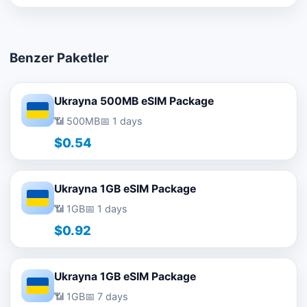
Benzer Paketler
Ukrayna 500MB eSIM Package
📶 500MB
📅 1 days
$0.54
Ukrayna 1GB eSIM Package
📶 1GB
📅 1 days
$0.92
Ukrayna 1GB eSIM Package
📶 1GB
📅 7 days