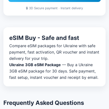
🔒 3D Secure payment · Instant delivery
eSIM Buy - Safe and fast
Compare eSIM packages for Ukraine with safe
payment, fast activation, QR voucher and instant
delivery for your trip.
Ukraine 3GB eSIM Package
— Buy a Ukraine
3GB eSIM package for 30 days. Safe payment,
fast setup, instant voucher and receipt by email.
Frequently Asked Questions