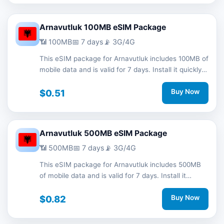
Arnavutluk 100MB eSIM Package
📶 100MB
📅 7 days
📡 3G/4G
This eSIM package for Arnavutluk includes 100MB of
mobile data and is valid for 7 days. Install it quickly
with a QR code without a physical SIM card and
stay connected during your trip with 3G/4G network
$0.51
Buy Now
support.
Arnavutluk 500MB eSIM Package
📶 500MB
📅 7 days
📡 3G/4G
This eSIM package for Arnavutluk includes 500MB
of mobile data and is valid for 7 days. Install it
quickly with a QR code without a physical SIM card
and stay connected during your trip with 3G/4G
$0.82
Buy Now
network support.