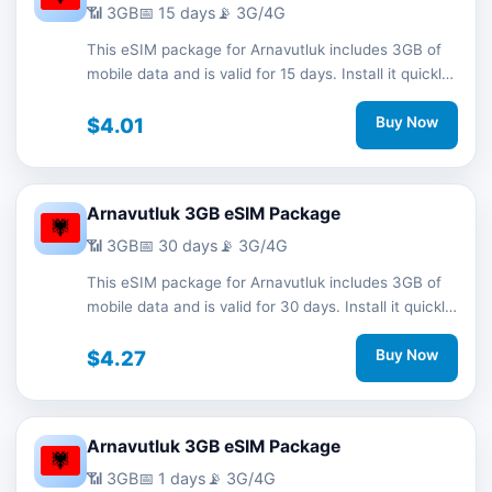
📶 3GB
📅 15 days
📡 3G/4G
This eSIM package for Arnavutluk includes 3GB of
mobile data and is valid for 15 days. Install it quickly
with a QR code without a physical SIM card and
stay connected during your trip with 3G/4G network
$4.01
Buy Now
support.
Arnavutluk 3GB eSIM Package
📶 3GB
📅 30 days
📡 3G/4G
This eSIM package for Arnavutluk includes 3GB of
mobile data and is valid for 30 days. Install it quickly
with a QR code without a physical SIM card and
stay connected during your trip with 3G/4G network
$4.27
Buy Now
support.
Arnavutluk 3GB eSIM Package
📶 3GB
📅 1 days
📡 3G/4G