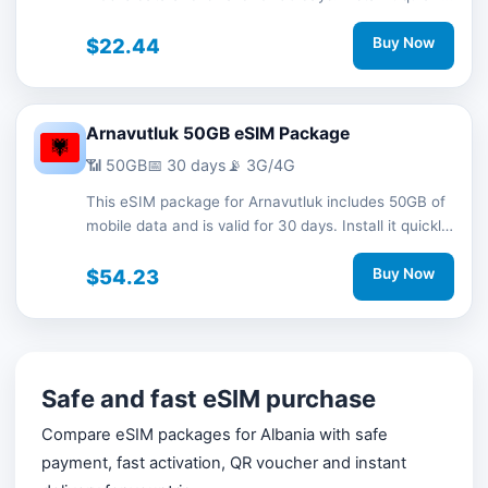
with a QR code without a physical SIM card and
stay connected during your trip with 3G/4G network
$22.44
Buy Now
support.
Arnavutluk 50GB eSIM Package
📶 50GB
📅 30 days
📡 3G/4G
This eSIM package for Arnavutluk includes 50GB of
mobile data and is valid for 30 days. Install it quickly
with a QR code without a physical SIM card and
stay connected during your trip with 3G/4G network
$54.23
Buy Now
support.
Safe and fast eSIM purchase
Compare eSIM packages for Albania with safe
payment, fast activation, QR voucher and instant