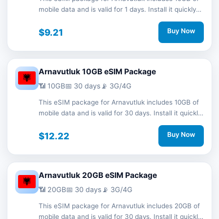
mobile data and is valid for 1 days. Install it quickly
with a QR code without a physical SIM card and
stay connected during your trip with 3G/4G network
$9.21
Buy Now
support.
Arnavutluk 10GB eSIM Package
📶 10GB
📅 30 days
📡 3G/4G
This eSIM package for Arnavutluk includes 10GB of
mobile data and is valid for 30 days. Install it quickly
with a QR code without a physical SIM card and
stay connected during your trip with 3G/4G network
$12.22
Buy Now
support.
Arnavutluk 20GB eSIM Package
📶 20GB
📅 30 days
📡 3G/4G
This eSIM package for Arnavutluk includes 20GB of
mobile data and is valid for 30 days. Install it quickly