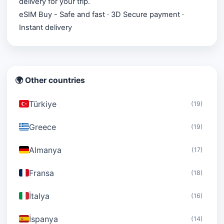
delivery for your trip.
eSIM Buy - Safe and fast · 3D Secure payment ·
Instant delivery
🌍 Other countries
Türkiye
(19)
Greece
(19)
Almanya
(17)
Fransa
(18)
İtalya
(16)
İspanya
(14)