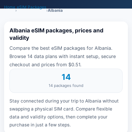
Home
eSIM Packages
›
›
Albania
Albania eSIM packages, prices and
validity
Compare the best eSIM packages for Albania.
Browse 14 data plans with instant setup, secure
checkout and prices from $0.51.
14
14 packages found
Stay connected during your trip to Albania without
swapping a physical SIM card. Compare flexible
data and validity options, then complete your
purchase in just a few steps.