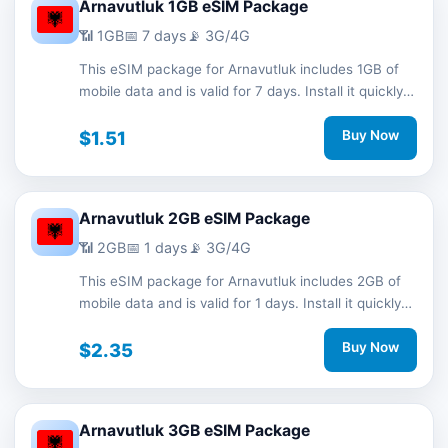
Arnavutluk 1GB eSIM Package
📶 1GB
📅 7 days
📡 3G/4G
This eSIM package for Arnavutluk includes 1GB of
mobile data and is valid for 7 days. Install it quickly
with a QR code without a physical SIM card and
stay connected during your trip with 3G/4G network
$1.51
Buy Now
support.
Arnavutluk 2GB eSIM Package
📶 2GB
📅 1 days
📡 3G/4G
This eSIM package for Arnavutluk includes 2GB of
mobile data and is valid for 1 days. Install it quickly
with a QR code without a physical SIM card and
stay connected during your trip with 3G/4G network
$2.35
Buy Now
support.
Arnavutluk 3GB eSIM Package