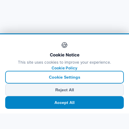
🌐
Bahrain
(6)
🌐
Bahrain
(8)
🌐
Bahrain
(5)
🍪
Bahreyn
(14)
Cookie Notice
This site uses cookies to improve your experience.
Cookie Policy
Cookie Settings
Reject All
🏠
⛴️
🧳
📱
🛂
👤
Accept All
Ana
Feribot
Tur
eSIM
Vize
Panel