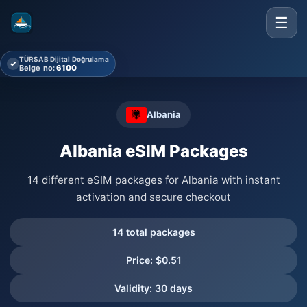
☰
TÜRSAB Dijital Doğrulama
✓
Belge no:
6100
Albania
Albania eSIM Packages
14 different eSIM packages for Albania with instant
activation and secure checkout
14 total packages
Price: $0.51
Validity: 30 days