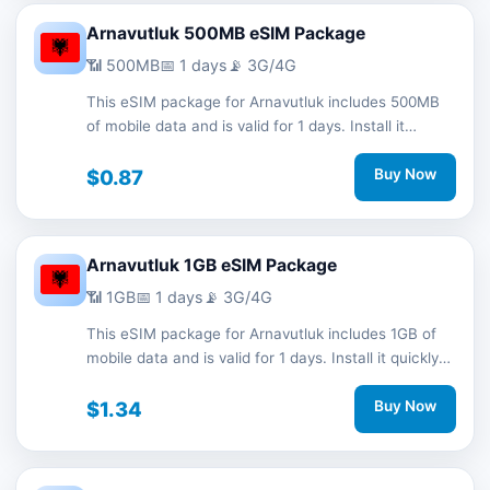
Arnavutluk 500MB eSIM Package
📶 500MB
📅 1 days
📡 3G/4G
This eSIM package for Arnavutluk includes 500MB
of mobile data and is valid for 1 days. Install it
quickly with a QR code without a physical SIM card
and stay connected during your trip with 3G/4G
$0.87
Buy Now
network support.
Arnavutluk 1GB eSIM Package
📶 1GB
📅 1 days
📡 3G/4G
This eSIM package for Arnavutluk includes 1GB of
mobile data and is valid for 1 days. Install it quickly
with a QR code without a physical SIM card and
stay connected during your trip with 3G/4G network
$1.34
Buy Now
support.