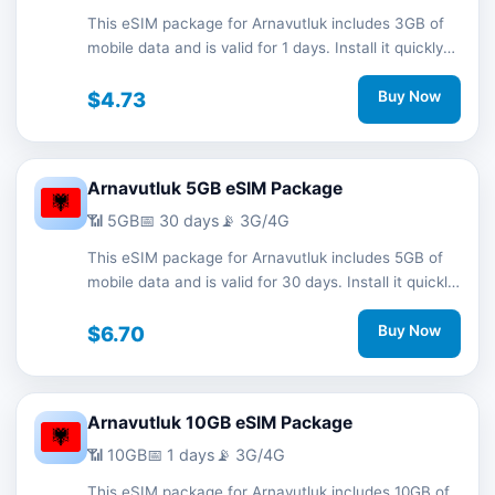
This eSIM package for Arnavutluk includes 3GB of
mobile data and is valid for 1 days. Install it quickly
with a QR code without a physical SIM card and
stay connected during your trip with 3G/4G network
$4.73
Buy Now
support.
Arnavutluk 5GB eSIM Package
📶 5GB
📅 30 days
📡 3G/4G
This eSIM package for Arnavutluk includes 5GB of
mobile data and is valid for 30 days. Install it quickly
with a QR code without a physical SIM card and
stay connected during your trip with 3G/4G network
$6.70
Buy Now
support.
Arnavutluk 10GB eSIM Package
📶 10GB
📅 1 days
📡 3G/4G
This eSIM package for Arnavutluk includes 10GB of