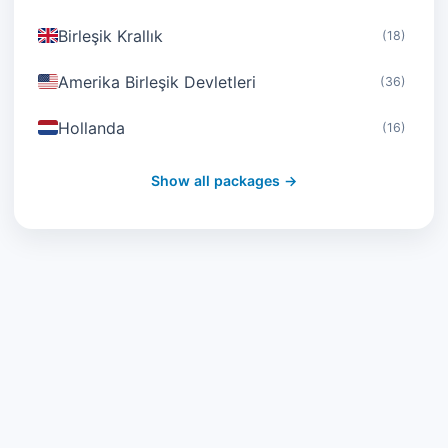
Birleşik Krallık
(18)
Amerika Birleşik Devletleri
(36)
Hollanda
(16)
İsviçre
(19)
Show all packages →
Avusturya
(16)
Birleşik Arap Emirlikleri
(19)
Japonya
(43)
Güney Kore
(33)
Avustralya
(34)