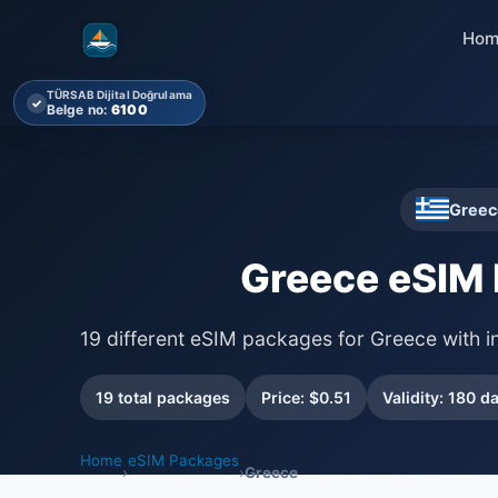
Hom
TÜRSAB Dijital Doğrulama
✓
Belge no:
6100
Greec
Greece eSIM
19 different eSIM packages for Greece with i
19 total packages
Price: $0.51
Validity: 180 d
Home
eSIM Packages
›
›
Greece