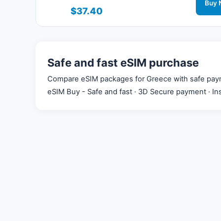
connected during your trip with 3G/4G/5G net
Buy 
$37.40
support.
Safe and fast eSIM purchase
Compare eSIM packages for Greece with safe payment
eSIM Buy - Safe and fast · 3D Secure payment · Ins