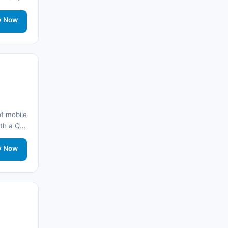
Fas
(17)
onnected
rt.
y Now
Suudi Arabistan
(14)
Hindistan
(16)
Brezilya
(17)
Singapur
(31)
f mobile
Afganistan
(10)
with a QR
onnected
Åland Adaları
(10)
rt.
y Now
🌐
Aland Islands
(6)
🌐
Aland Islands
(9)
🌐
Aland Islands
(7)