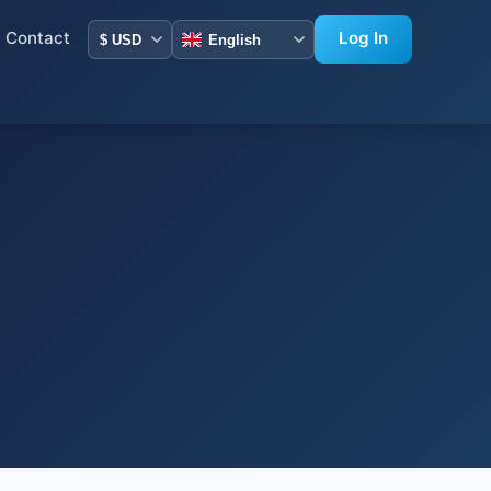
Contact
Log In