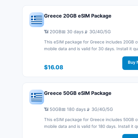
Greece 20GB eSIM Package
📶 20GB
📅 30 days
📡 3G/4G/5G
This eSIM package for Greece includes 20GB o
mobile data and is valid for 30 days. Install it qu
with a QR code without a physical SIM card an
connected during your trip with 3G/4G/5G net
Buy 
$16.08
support.
Greece 50GB eSIM Package
📶 50GB
📅 180 days
📡 3G/4G/5G
This eSIM package for Greece includes 50GB o
mobile data and is valid for 180 days. Install it q
with a QR code without a physical SIM card an