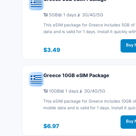
📶 5GB
📅 1 days
📡 3G/4G/5G
This eSIM package for Greece includes 5GB of
data and is valid for 1 days. Install it quickly wi
code without a physical SIM card and stay co
during your trip with 3G/4G/5G network support
Buy 
$3.49
Greece 10GB eSIM Package
📶 10GB
📅 1 days
📡 3G/4G/5G
This eSIM package for Greece includes 10GB o
mobile data and is valid for 1 days. Install it quic
with a QR code without a physical SIM card an
connected during your trip with 3G/4G/5G net
Buy 
$6.97
support.