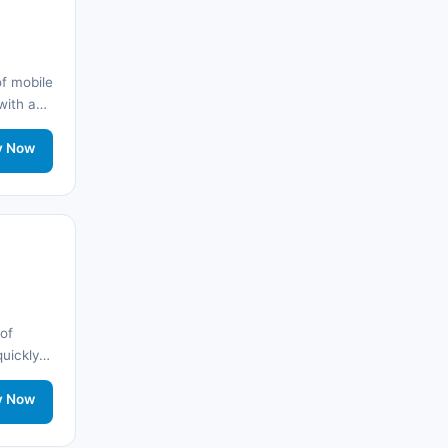
Arnavutluk
(14)
🌐
Australia
(2)
f mobile
 with a
🌐
Australia
(11)
y
twork
y Now
🌐
Australia
(9)
🌐
Austria
(13)
🌐
Austria
(16)
Azerbaycan
(16)
of
Bahamalar
(9)
quickly
nd stay
🌐
Bahrain
(6)
twork
y Now
🌐
Bahrain
(8)