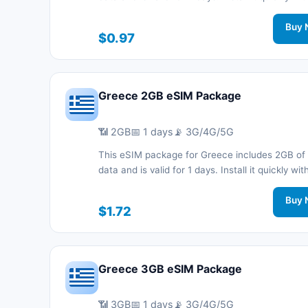
code without a physical SIM card and stay co
during your trip with 3G/4G/5G network support
Buy 
$0.97
Greece 2GB eSIM Package
📶 2GB
📅 1 days
📡 3G/4G/5G
This eSIM package for Greece includes 2GB of
data and is valid for 1 days. Install it quickly wi
code without a physical SIM card and stay co
during your trip with 3G/4G/5G network support
Buy 
$1.72
Greece 3GB eSIM Package
📶 3GB
📅 1 days
📡 3G/4G/5G