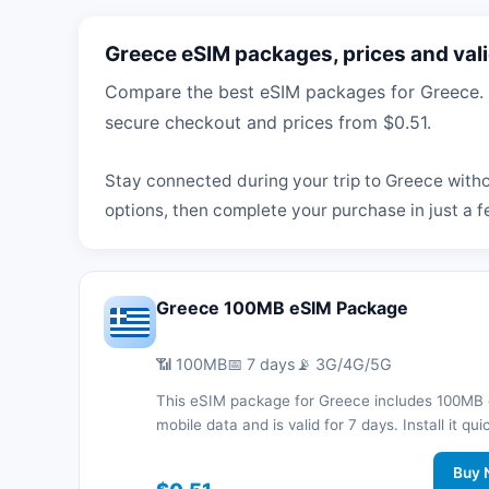
Greece eSIM packages, prices and vali
Compare the best eSIM packages for Greece. B
secure checkout and prices from $0.51.
Stay connected during your trip to Greece witho
options, then complete your purchase in just a f
Greece 100MB eSIM Package
📶 100MB
📅 7 days
📡 3G/4G/5G
This eSIM package for Greece includes 100MB 
mobile data and is valid for 7 days. Install it qui
with a QR code without a physical SIM card an
connected during your trip with 3G/4G/5G net
Buy 