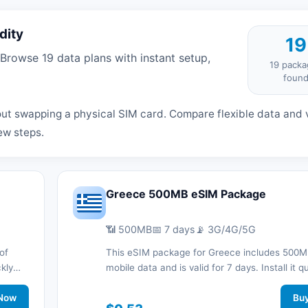
dity
19
rowse 19 data plans with instant setup,
19 packa
foun
ut swapping a physical SIM card. Compare flexible data and v
ew steps.
Greece 500MB eSIM Package
📶 500MB
📅 7 days
📡 3G/4G/5G
of
This eSIM package for Greece includes 500M
ckly
mobile data and is valid for 7 days. Install it q
d stay
with a QR code without a physical SIM card a
work
Now
connected during your trip with 3G/4G/5G ne
Bu