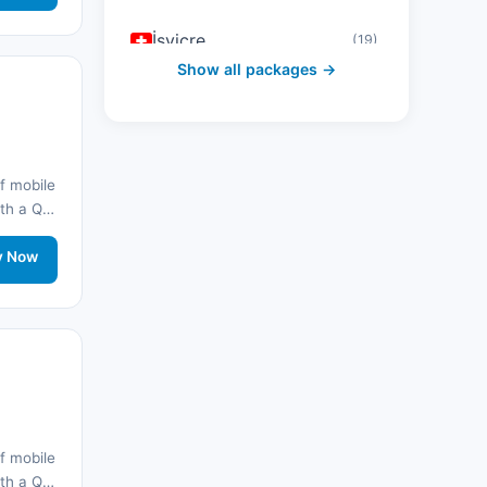
İsviçre
(19)
Show all packages →
Avusturya
(16)
Birleşik Arap Emirlikleri
(19)
f mobile
Japonya
(43)
with a QR
onnected
Güney Kore
(33)
rt.
y Now
Avustralya
(34)
Kanada
(33)
Tayland
(34)
Mısır
(16)
f mobile
with a QR