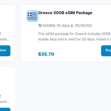
Greece 50GB eSIM Package
📶 50GB
📅 30 days
📡 3G/4G/5G
f
This eSIM package for Greece includes 50GB
ickly
mobile data and is valid for 30 days. Install it 
d stay
with a QR code without a physical SIM card a
work
Now
connected during your trip with 3G/4G/5G ne
Bu
$35.70
support.
f
uickly
d stay