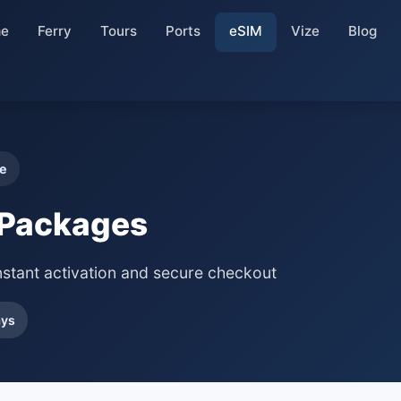
e
Ferry
Tours
Ports
eSIM
Vize
Blog
e
 Packages
nstant activation and secure checkout
ays