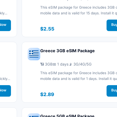
This eSIM package for Greece includes 3GB 
kly
mobile data and is valid for 15 days. Install it 
d stay
with a QR code without a physical SIM card a
work
Now
connected during your trip with 3G/4G/5G ne
Bu
$2.55
support.
Greece 3GB eSIM Package
📶 3GB
📅 1 days
📡 3G/4G/5G
This eSIM package for Greece includes 3GB 
ickly
mobile data and is valid for 1 days. Install it qu
d stay
with a QR code without a physical SIM card a
work
Now
connected during your trip with 3G/4G/5G ne
Bu
$2.89
support.
Greece 5GB eSIM Package