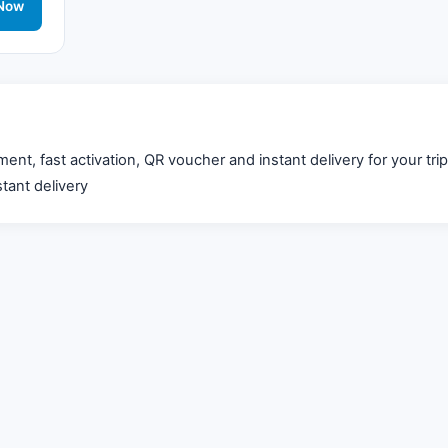
work
Now
, fast activation, QR voucher and instant delivery for your trip
tant delivery