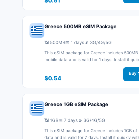
$0.51
support.
Greece 500MB eSIM Package
📶 500MB
📅 1 days
📡 3G/4G/5G
This eSIM package for Greece includes 500MB
mobile data and is valid for 1 days. Install it quic
with a QR code without a physical SIM card an
connected during your trip with 3G/4G/5G net
Buy 
$0.54
support.
Greece 1GB eSIM Package
📶 1GB
📅 7 days
📡 3G/4G/5G
This eSIM package for Greece includes 1GB of 
data and is valid for 7 days. Install it quickly wi