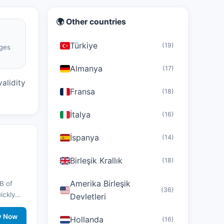
🌍 Other countries
Türkiye
(19)
ges
d
Almanya
(17)
alidity
Fransa
(18)
İtalya
(16)
İspanya
(14)
Birleşik Krallık
(18)
Amerika Birleşik
B of
(36)
uickly
Devletleri
nd stay
twork
y Now
Hollanda
(16)