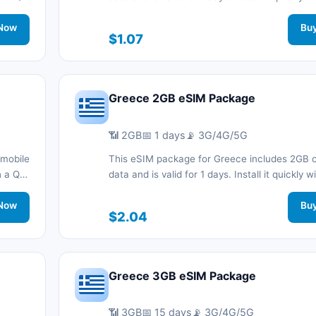
nnected
code without a physical SIM card and stay c
.
Now
during your trip with 3G/4G/5G network suppo
Bu
$1.07
Greece 2GB eSIM Package
📶 2GB
📅 1 days
📡 3G/4G/5G
 mobile
This eSIM package for Greece includes 2GB o
th a QR
data and is valid for 1 days. Install it quickly 
nnected
code without a physical SIM card and stay c
.
Now
during your trip with 3G/4G/5G network suppo
Bu
$2.04
Greece 3GB eSIM Package
📶 3GB
📅 15 days
📡 3G/4G/5G