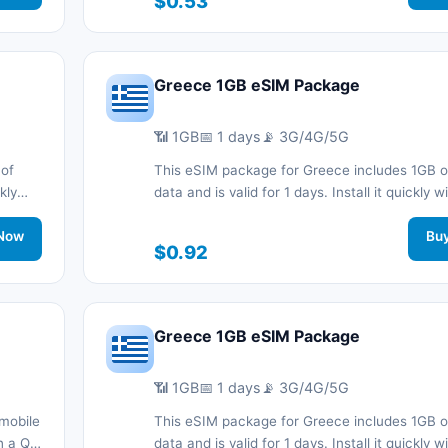
$0.53
support.
Greece 1GB eSIM Package
📶 1GB
📅 1 days
📡 3G/4G/5G
 of
This eSIM package for Greece includes 1GB o
kly
data and is valid for 1 days. Install it quickly 
d stay
code without a physical SIM card and stay c
work
Now
during your trip with 3G/4G/5G network suppo
Bu
$0.92
Greece 1GB eSIM Package
📶 1GB
📅 1 days
📡 3G/4G/5G
mobile
This eSIM package for Greece includes 1GB o
th a QR
data and is valid for 1 days. Install it quickly 