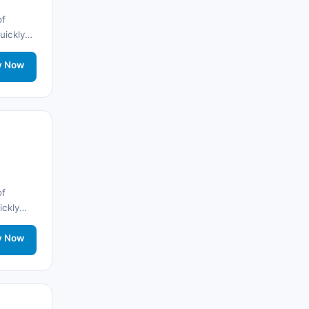
🌐
Albania
(9)
of
quickly
🌐
Albania
(9)
nd stay
twork
y Now
Andorra
(11)
Angola
(9)
🌐
Anguilla
(7)
Anguilla
(10)
of
Antigua ve Barbuda
(10)
ickly
nd stay
🌐
Argentina
(5)
twork
y Now
Arjantin
(13)
🌐
Armenia
(3)