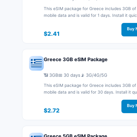
This eSIM package for Greece includes 3GB of
mobile data and is valid for 1 days. Install it quic
with a QR code without a physical SIM card an
connected during your trip with 3G/4G/5G net
Buy 
$2.41
support.
Greece 3GB eSIM Package
📶 3GB
📅 30 days
📡 3G/4G/5G
This eSIM package for Greece includes 3GB of
mobile data and is valid for 30 days. Install it qu
with a QR code without a physical SIM card an
connected during your trip with 3G/4G/5G net
Buy 
$2.72
support.
Greece 5GB eSIM Package