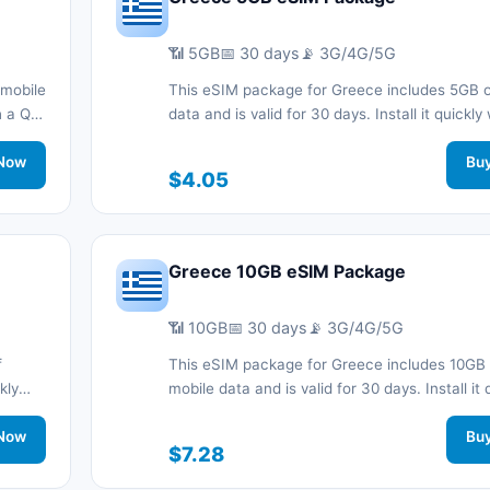
📶 5GB
📅 30 days
📡 3G/4G/5G
 mobile
This eSIM package for Greece includes 5GB o
th a QR
data and is valid for 30 days. Install it quickly
nnected
QR code without a physical SIM card and sta
.
Now
connected during your trip with 3G/4G/5G ne
Bu
$4.05
support.
Greece 10GB eSIM Package
📶 10GB
📅 30 days
📡 3G/4G/5G
f
This eSIM package for Greece includes 10GB 
kly
mobile data and is valid for 30 days. Install it 
d stay
with a QR code without a physical SIM card a
work
Now
connected during your trip with 3G/4G/5G ne
Bu
$7.28
support.